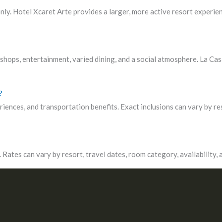
ly. Hotel Xcaret Arte provides a larger, more active resort experien
hops, entertainment, varied dining, and a social atmosphere. La Casa
?
riences, and transportation benefits. Exact inclusions can vary by re
Rates can vary by resort, travel dates, room category, availability,