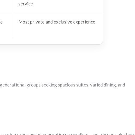
service
ce
Most private and exclusive experience
tigenerational groups seeking spacious suites, varied dining, and
t creative experiences, energetic surroundings, and a broad selection