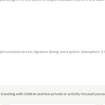
ersonalized service, signature dining, and a quieter atmosphere. It i
traveling with children and how private or activity-focused you wa