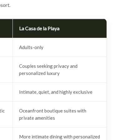
sort.
La Casa de la Playa
Adults-only
Couples seeking privacy and
personalized luxury
Intimate, quiet, and highly exclusive
tic
Oceanfront boutique suites with
private amenities
More intimate dining with personalized