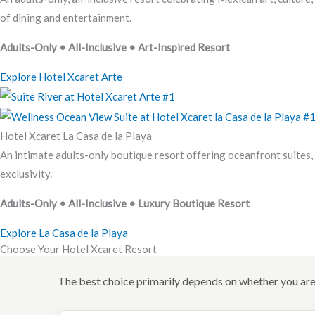
of dining and entertainment.
Adults-Only • All-Inclusive • Art-Inspired Resort
Explore Hotel Xcaret Arte
Hotel Xcaret La Casa de la Playa
An intimate adults-only boutique resort offering oceanfront suites, p
exclusivity.
Adults-Only • All-Inclusive • Luxury Boutique Resort
Explore La Casa de la Playa
Choose Your Hotel Xcaret Resort
The best choice primarily depends on whether you are 