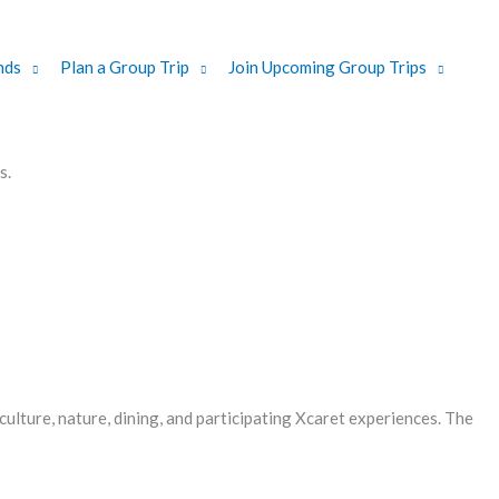
nds
Plan a Group Trip
Join Upcoming Group Trips
s.
ulture, nature, dining, and participating Xcaret experiences. The