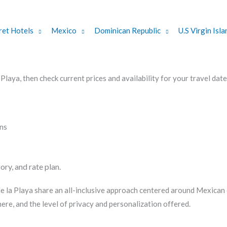
ret Hotels
Mexico
Dominican Republic
U.S Virgin Isla
aya, then check current prices and availability for your travel date
ons
ory, and rate plan.
 la Playa share an all-inclusive approach centered around Mexican c
re, and the level of privacy and personalization offered.