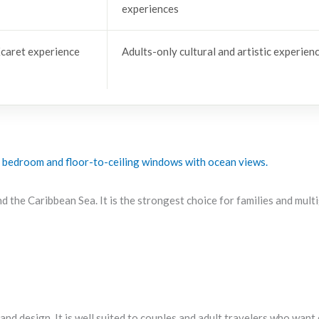
experiences
caret experience
Adults-only cultural and artistic experien
and the Caribbean Sea. It is the strongest choice for families and mul
, and design. It is well suited to couples and adult travelers who wan