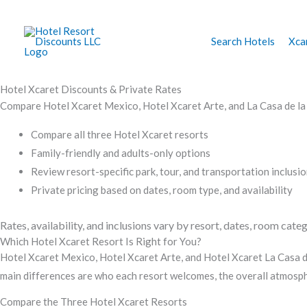
Skip
to
Search Hotels
Xca
content
Hotel Xcaret Discounts & Private Rates
Compare Hotel Xcaret Mexico, Hotel Xcaret Arte, and La Casa de la Pl
Compare all three Hotel Xcaret resorts
Family-friendly and adults-only options
Review resort-specific park, tour, and transportation inclusi
Private pricing based on dates, room type, and availability
Rates, availability, and inclusions vary by resort, dates, room categ
Which Hotel Xcaret Resort Is Right for You?
Hotel Xcaret Mexico, Hotel Xcaret Arte, and Hotel Xcaret La Casa de
main differences are who each resort welcomes, the overall atmosphe
Compare the Three Hotel Xcaret Resorts