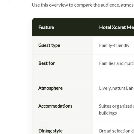
Use this overview to compare the audience, atmos
Feature
Hotel Xcaret Me
Guest type
Family-friendly
Best for
Families and mult
Atmosphere
Lively, natural, a
Accommodations
Suites organized 
buildings
Dining style
Broad selection d