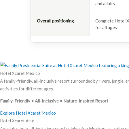
and adults
Overall positioning
Complete Hotel X
for all ages
Hotel Xcaret Mexico
A family-friendly, all-inclusive resort surrounded by rivers, jungle, 
activities for different ages.
Family-Friendly • All-Inclusive • Nature-Inspired Resort
Explore Hotel Xcaret Mexico
Hotel Xcaret Arte
An adults-only, all-inclusive resort celebrating Mexican art, culture