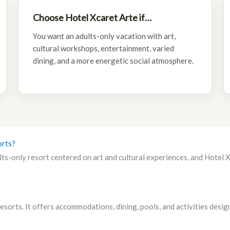
Choose Hotel Xcaret Arte if…
You want an adults-only vacation with art,
cultural workshops, entertainment, varied
dining, and a more energetic social atmosphere.
orts?
s-only resort centered on art and cultural experiences, and Hotel Xc
sorts. It offers accommodations, dining, pools, and activities design