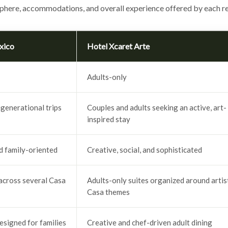
phere, accommodations, and overall experience offered by each re
xico
Hotel Xcaret Arte
Adults-only
igenerational trips
Couples and adults seeking an active, art-
inspired stay
nd family-oriented
Creative, social, and sophisticated
across several Casa
Adults-only suites organized around artis
Casa themes
esigned for families
Creative and chef-driven adult dining