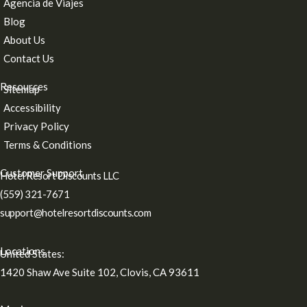
Agencia de Viajes
Blog
About Us
Contact Us
Resources
Sitemap
Accessibility
Privacy Policy
Terms & Conditions
Customer Support
Hotel Resort Discounts LLC
(559) 321-7671
support@hotelresortdiscounts.com
Locations
United States:
1420 Shaw Ave Suite 102, Clovis, CA 93611