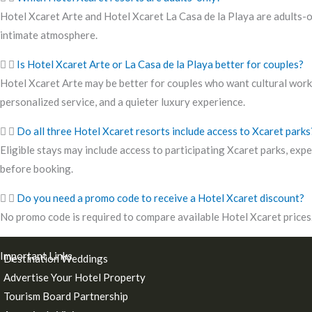
Hotel Xcaret Arte and Hotel Xcaret La Casa de la Playa are adults-on
intimate atmosphere.
Is Hotel Xcaret Arte or La Casa de la Playa better for couples?
Hotel Xcaret Arte may be better for couples who want cultural works
personalized service, and a quieter luxury experience.
Do all three Hotel Xcaret resorts include access to Xcaret parks
Eligible stays may include access to participating Xcaret parks, expe
before booking.
Do you need a promo code to receive a Hotel Xcaret discount?
No promo code is required to compare available Hotel Xcaret prices. 
Important Links
Destination Weddings
Advertise Your Hotel Property
Tourism Board Partnership