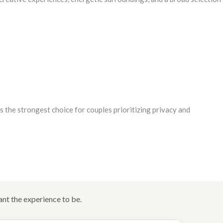
s the strongest choice for couples prioritizing privacy and
nt the experience to be.