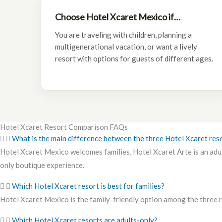
Choose Hotel Xcaret Mexico if…
You are traveling with children, planning a
multigenerational vacation, or want a lively
resort with options for guests of different ages.
Hotel Xcaret Resort Comparison FAQs
What is the main difference between the three Hotel Xcaret res
Hotel Xcaret Mexico welcomes families, Hotel Xcaret Arte is an adult
only boutique experience.
Which Hotel Xcaret resort is best for families?
Hotel Xcaret Mexico is the family-friendly option among the three re
Which Hotel Xcaret resorts are adults-only?