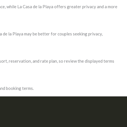
ce, while La Casa de la Playa offers greater privacy and a more
 de la Playa may be better for couples seeking privacy,
sort, reservation, and rate plan, so review the displayed terms
 and booking terms.