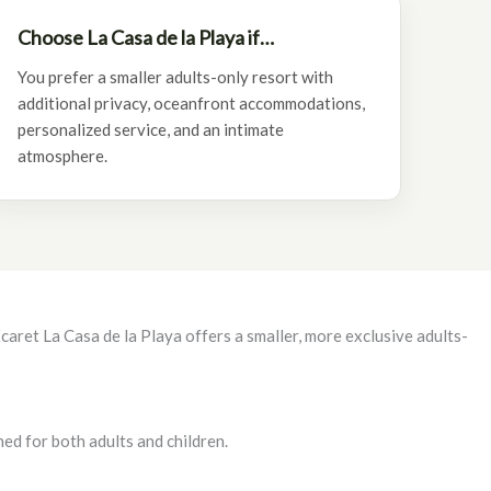
Choose La Casa de la Playa if…
You prefer a smaller adults-only resort with
additional privacy, oceanfront accommodations,
personalized service, and an intimate
atmosphere.
aret La Casa de la Playa offers a smaller, more exclusive adults-
ed for both adults and children.