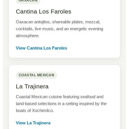
OAXACAN
Cantina Los Faroles
Oaxacan antojitos, shareable plates, mezcal,
cocktails, live music, and an energetic evening
atmosphere.
View Cantina Los Faroles
COASTAL MEXICAN
La Trajinera
Coastal Mexican cuisine featuring seafood and
land-based selections in a setting inspired by the
boats of Xochimilco.
View La Trajinera