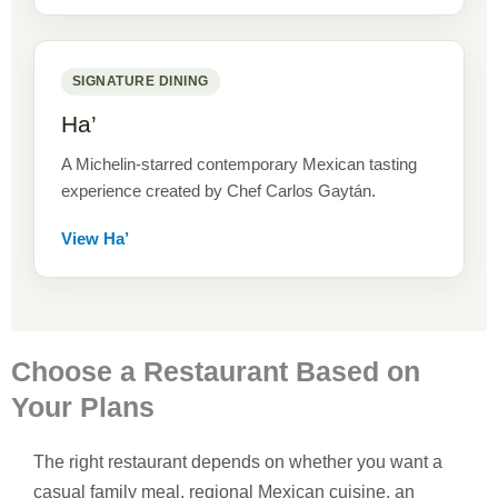
SIGNATURE DINING
Ha’
A Michelin-starred contemporary Mexican tasting
experience created by Chef Carlos Gaytán.
View Ha’
Choose a Restaurant Based on
Your Plans
The right restaurant depends on whether you want a
casual family meal, regional Mexican cuisine, an