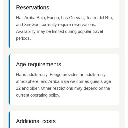
Reservations
Ha’, Arriba Baja, Fuego, Las Cuevas, Teatro del Río,
and Xin-Gao currently require reservations.
Availability may be limited during popular travel
periods.
Age requirements
Ha’ is adults-only, Fuego provides an adults-only
atmosphere, and Arriba Baja welcomes guests age
12 and older. Other restrictions may depend on the
current operating policy.
Additional costs