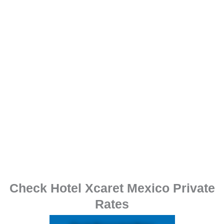
Check Hotel Xcaret Mexico Private
Rates