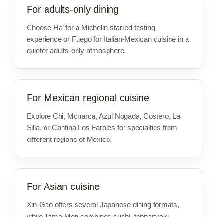
For adults-only dining
Choose Ha’ for a Michelin-starred tasting
experience or Fuego for Italian-Mexican cuisine in a
quieter adults-only atmosphere.
For Mexican regional cuisine
Explore Chi, Monarca, Azul Nogada, Costero, La
Silla, or Cantina Los Faroles for specialties from
different regions of Mexico.
For Asian cuisine
Xin-Gao offers several Japanese dining formats,
while Tama-Mon combines sushi, teppanyaki,