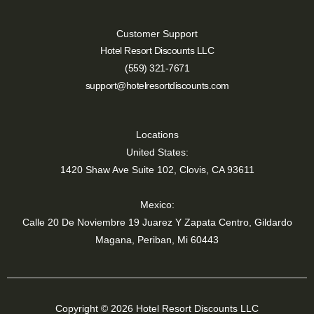
Customer Support
Hotel Resort Discounts LLC
(559) 321-7671
support@hotelresortdiscounts.com
Locations
United States:
1420 Shaw Ave Suite 102, Clovis, CA 93611
Mexico:
Calle 20 De Noviembre 19 Juarez Y Zapata Centro, Gildardo
Magana, Periban, Mi 60443
Copyright © 2026 Hotel Resort Discounts LLC