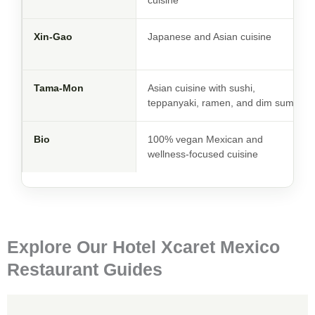
cuisine
Xin-Gao
Japanese and Asian cuisine
Tama-Mon
Asian cuisine with sushi,
teppanyaki, ramen, and dim sum
Bio
100% vegan Mexican and
wellness-focused cuisine
Explore Our Hotel Xcaret Mexico
Restaurant Guides