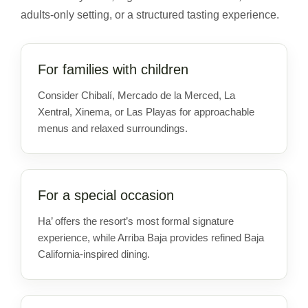
adults-only setting, or a structured tasting experience.
For families with children
Consider Chibalí, Mercado de la Merced, La
Xentral, Xinema, or Las Playas for approachable
menus and relaxed surroundings.
For a special occasion
Ha’ offers the resort’s most formal signature
experience, while Arriba Baja provides refined Baja
California-inspired dining.