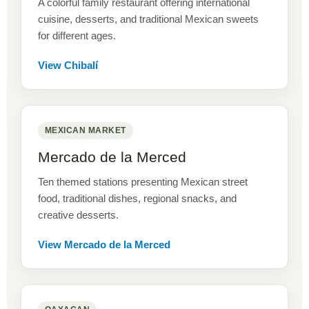
A colorful family restaurant offering international
cuisine, desserts, and traditional Mexican sweets
for different ages.
View Chibalí
MEXICAN MARKET
Mercado de la Merced
Ten themed stations presenting Mexican street
food, traditional dishes, regional snacks, and
creative desserts.
View Mercado de la Merced