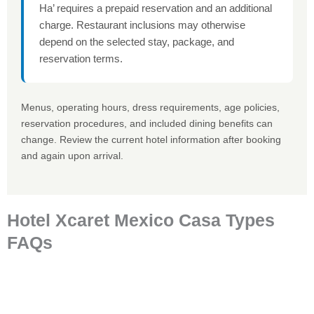
Ha’ requires a prepaid reservation and an additional
charge. Restaurant inclusions may otherwise
depend on the selected stay, package, and
reservation terms.
Menus, operating hours, dress requirements, age policies,
reservation procedures, and included dining benefits can
change. Review the current hotel information after booking
and again upon arrival.
Hotel Xcaret Mexico Casa Types
FAQs