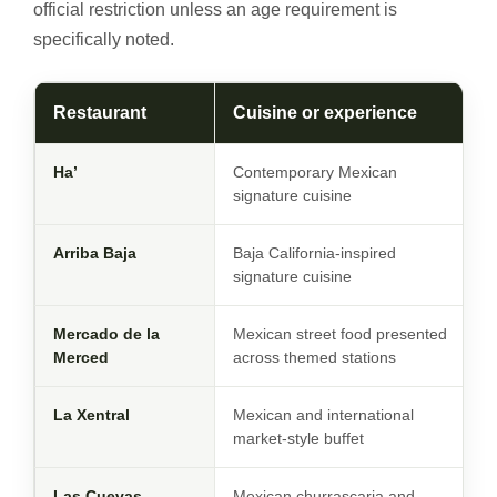
official restriction unless an age requirement is
specifically noted.
Restaurant
Cuisine or experience
Ha’
Contemporary Mexican
signature cuisine
Arriba Baja
Baja California-inspired
signature cuisine
Mercado de la
Mexican street food presented
Merced
across themed stations
La Xentral
Mexican and international
market-style buffet
Las Cuevas
Mexican churrascaria and