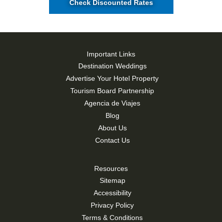
Check Discounted Rates
Important Links
Destination Weddings
Advertise Your Hotel Property
Tourism Board Partnership
Agencia de Viajes
Blog
About Us
Contact Us
Resources
Sitemap
Accessibility
Privacy Policy
Terms & Conditions