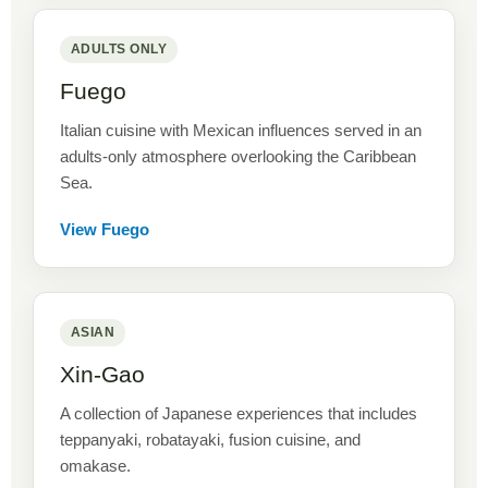
ADULTS ONLY
Fuego
Italian cuisine with Mexican influences served in an
adults-only atmosphere overlooking the Caribbean
Sea.
View Fuego
ASIAN
Xin-Gao
A collection of Japanese experiences that includes
teppanyaki, robatayaki, fusion cuisine, and
omakase.