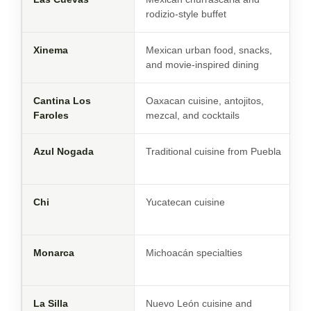
rodizio-style buffet
Xinema
Mexican urban food, snacks,
and movie-inspired dining
Cantina Los
Oaxacan cuisine, antojitos,
Faroles
mezcal, and cocktails
Azul Nogada
Traditional cuisine from Puebla
Chi
Yucatecan cuisine
Monarca
Michoacán specialties
La Silla
Nuevo León cuisine and