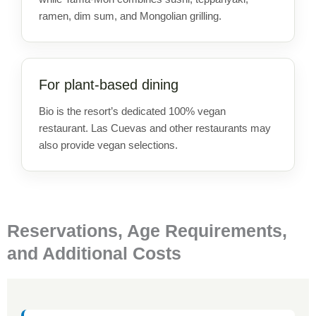
ramen, dim sum, and Mongolian grilling.
For plant-based dining
Bio is the resort’s dedicated 100% vegan
restaurant. Las Cuevas and other restaurants may
also provide vegan selections.
Reservations, Age Requirements,
and Additional Costs