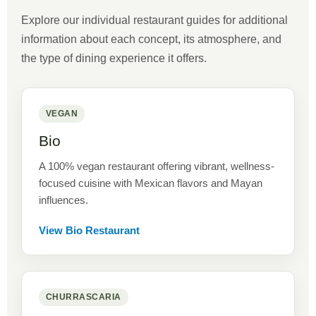
Explore our individual restaurant guides for additional
information about each concept, its atmosphere, and
the type of dining experience it offers.
VEGAN
Bio
A 100% vegan restaurant offering vibrant, wellness-
focused cuisine with Mexican flavors and Mayan
influences.
View Bio Restaurant
CHURRASCARIA