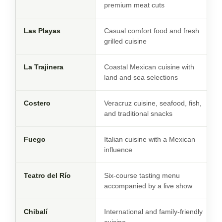
premium meat cuts
Las Playas
Casual comfort food and fresh
grilled cuisine
La Trajinera
Coastal Mexican cuisine with
land and sea selections
Costero
Veracruz cuisine, seafood, fish,
and traditional snacks
Fuego
Italian cuisine with a Mexican
influence
Teatro del Río
Six-course tasting menu
accompanied by a live show
Chibalí
International and family-friendly