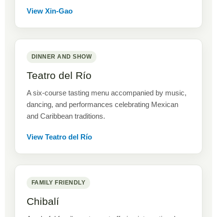
View Xin-Gao
DINNER AND SHOW
Teatro del Río
A six-course tasting menu accompanied by music,
dancing, and performances celebrating Mexican
and Caribbean traditions.
View Teatro del Río
FAMILY FRIENDLY
Chibalí