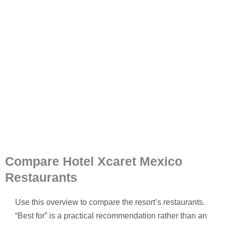
Compare Hotel Xcaret Mexico
Restaurants
Use this overview to compare the resort’s restaurants.
“Best for” is a practical recommendation rather than an