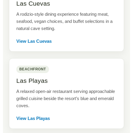
Las Cuevas
A rodizio-style dining experience featuring meat,
seafood, vegan choices, and buffet selections in a
natural cave setting.
View Las Cuevas
BEACHFRONT
Las Playas
A relaxed open-air restaurant serving approachable
grilled cuisine beside the resort’s blue and emerald
coves.
View Las Playas