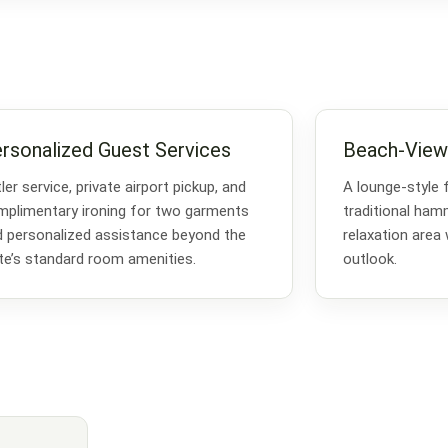
rsonalized Guest Services
Beach-View
ler service, private airport pickup, and
A lounge-style 
plimentary ironing for two garments
traditional ha
 personalized assistance beyond the
relaxation area
te’s standard room amenities.
outlook.