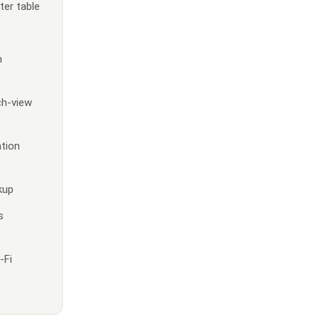
ter table
h
ch-view
ation
kup
s
-Fi