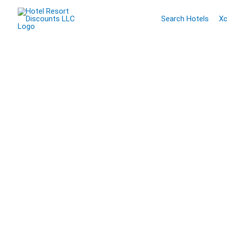
Skip
Search Hotels
Xc
to
content