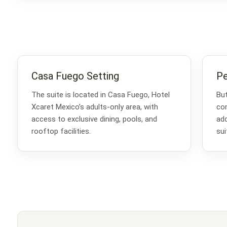
Casa Fuego Setting
Pe
The suite is located in Casa Fuego, Hotel
But
Xcaret Mexico’s adults-only area, with
com
access to exclusive dining, pools, and
add
rooftop facilities.
sui