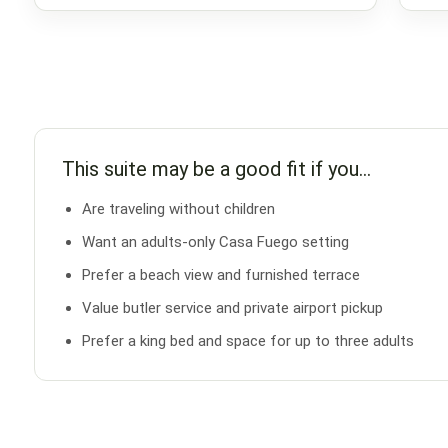
This suite may be a good fit if you…
Are traveling without children
Want an adults-only Casa Fuego setting
Prefer a beach view and furnished terrace
Value butler service and private airport pickup
Prefer a king bed and space for up to three adults