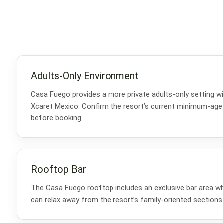
Adults-Only Environment
Casa Fuego provides a more private adults-only setting wi
Xcaret Mexico. Confirm the resort’s current minimum-age
before booking.
Rooftop Bar
The Casa Fuego rooftop includes an exclusive bar area w
can relax away from the resort’s family-oriented sections