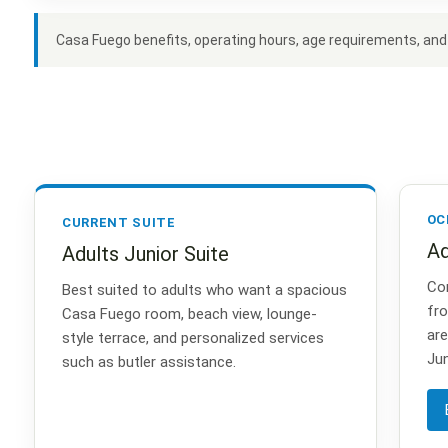
Casa Fuego benefits, operating hours, age requirements, and a
OC
CURRENT SUITE
Ad
Adults Junior Suite
Con
Best suited to adults who want a spacious
fro
Casa Fuego room, beach view, lounge-
are
style terrace, and personalized services
Jun
such as butler assistance.