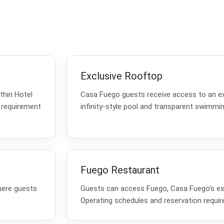
Exclusive Rooftop
thin Hotel
Casa Fuego guests receive access to an ex
 requirement
infinity-style pool and transparent swimmin
Fuego Restaurant
here guests
Guests can access Fuego, Casa Fuego’s exc
.
Operating schedules and reservation requi