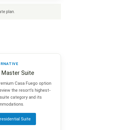
te plan.
ERNATIVE
l Master Suite
remium Casa Fuego option
eview the resort’s highest-
 suite category and its
mmodations.
residential Suite