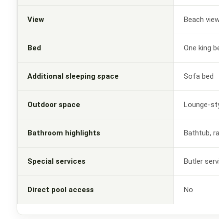
View
Beach vie
Bed
One king b
Additional sleeping space
Sofa bed
Outdoor space
Lounge-sty
Bathroom highlights
Bathtub, r
Special services
Butler ser
Direct pool access
No