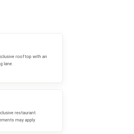
clusive rooftop with an
g lane.
lusive restaurant.
rements may apply.