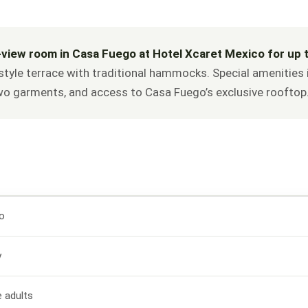
-view room in Casa Fuego at Hotel Xcaret Mexico for up t
style terrace with traditional hammocks. Special amenities i
two garments, and access to Casa Fuego’s exclusive rooftop
o
y
e adults