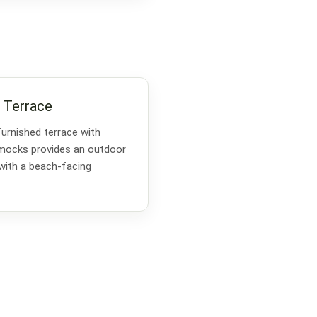
 Terrace
furnished terrace with
mmocks provides an outdoor
 with a beach-facing