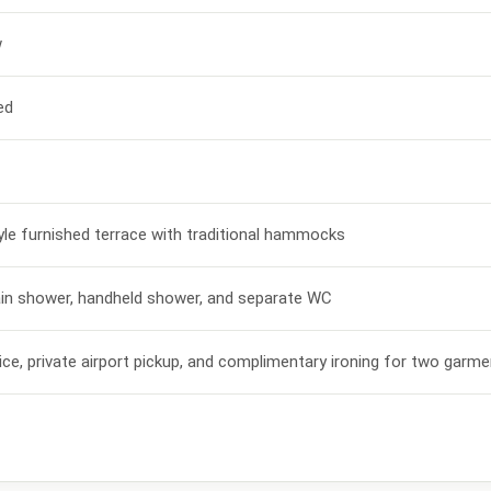
w
ed
le furnished terrace with traditional hammocks
ain shower, handheld shower, and separate WC
vice, private airport pickup, and complimentary ironing for two garm