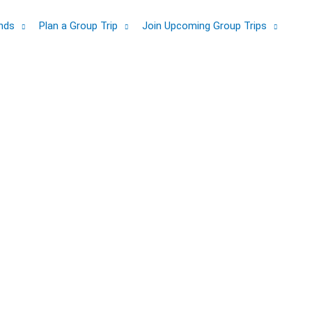
ands
Plan a Group Trip
Join Upcoming Group Trips