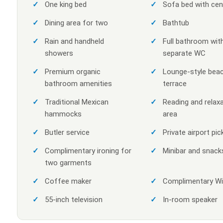
One king bed
Sofa bed with cen
Dining area for two
Bathtub
Rain and handheld
Full bathroom wit
showers
separate WC
Premium organic
Lounge-style bea
bathroom amenities
terrace
Traditional Mexican
Reading and relax
hammocks
area
Butler service
Private airport pic
Complimentary ironing for
Minibar and snack
two garments
Coffee maker
Complimentary Wi
55-inch television
In-room speaker