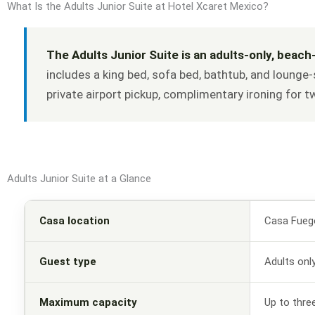
What Is the Adults Junior Suite at Hotel Xcaret Mexico?
The Adults Junior Suite is an adults-only, beach
includes a king bed, sofa bed, bathtub, and lounge-
private airport pickup, complimentary ironing for 
Adults Junior Suite at a Glance
Casa location
Casa Fueg
Guest type
Adults onl
Maximum capacity
Up to thre