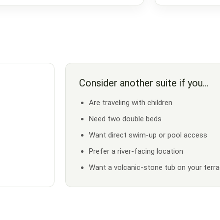
Consider another suite if you…
Are traveling with children
Need two double beds
Want direct swim-up or pool access
Prefer a river-facing location
Want a volcanic-stone tub on your terr