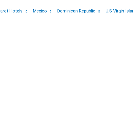
aret Hotels
Mexico
Dominican Republic
U.S Virgin Isl