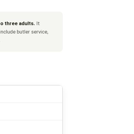
o three adults.
It
nclude butler service,
.