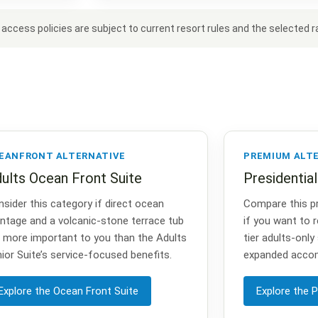
ccess policies are subject to current resort rules and the selected ra
EANFRONT ALTERNATIVE
PREMIUM ALT
ults Ocean Front Suite
Presidentia
sider this category if direct ocean
Compare this p
ntage and a volcanic-stone terrace tub
if you want to r
 more important to you than the Adults
tier adults-only
ior Suite’s service-focused benefits.
expanded acco
Explore the Ocean Front Suite
Explore the P