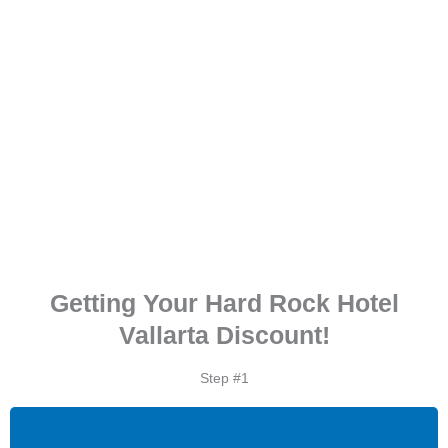
Getting Your Hard Rock Hotel
Vallarta Discount!
Step #1