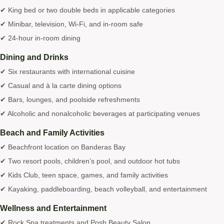
✔ King bed or two double beds in applicable categories
✔ Minibar, television, Wi-Fi, and in-room safe
✔ 24-hour in-room dining
Dining and Drinks
✔ Six restaurants with international cuisine
✔ Casual and à la carte dining options
✔ Bars, lounges, and poolside refreshments
✔ Alcoholic and nonalcoholic beverages at participating venues
Beach and Family Activities
✔ Beachfront location on Banderas Bay
✔ Two resort pools, children’s pool, and outdoor hot tubs
✔ Kids Club, teen space, games, and family activities
✔ Kayaking, paddleboarding, beach volleyball, and entertainment
Wellness and Entertainment
✔ Rock Spa treatments and Posh Beauty Salon