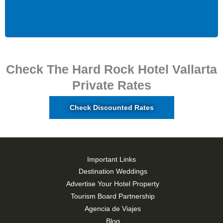
Check The Hard Rock Hotel Vallarta
Private Rates
Check Discounted Rates
Important Links
Destination Weddings
Advertise Your Hotel Property
Tourism Board Partnership
Agencia de Viajes
Blog