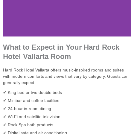
What to Expect in Your Hard Rock
Hotel Vallarta Room
Hard Rock Hotel Vallarta offers music-inspired rooms and suites
with modern comforts and views that vary by category. Guests can
generally expect:
✔ King bed or two double beds
✔ Minibar and coffee facilities
✔ 24-hour in-room dining
✔ Wi-Fi and satellite television
✔ Rock Spa bath products
✔ Digital safe and air conditioning