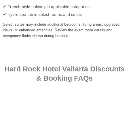
✔ French-style balcony in applicable categories
✔ Hydro spa tub in select rooms and suites
Select suites may include additional bedrooms, living areas, upgraded
views, or enhanced amenities. Review the exact room details and
occupancy limits shown during booking.
Hard Rock Hotel Vallarta Discounts
& Booking FAQs