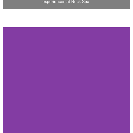
experiences at Rock Spa.