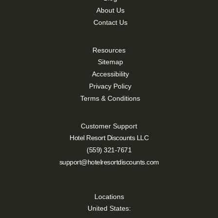
About Us
Contact Us
Resources
Sitemap
Accessibility
Privacy Policy
Terms & Conditions
Customer Support
Hotel Resort Discounts LLC
(559) 321-7671
support@hotelresortdiscounts.com
Locations
United States: