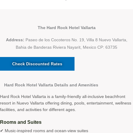
The Hard Rock Hotel Vallarta
Address:
Paseo de los Cocoteros No. 19, Villa 8 Nuevo Vallarta,
Bahia de Banderas Riviera Nayarit, Mexico CP: 63735
Check Discounted Rates
Hard Rock Hotel Vallarta Details and Amenities
Hard Rock Hotel Vallarta is a family-friendly all-inclusive beachfront
resort in Nuevo Vallarta offering dining, pools, entertainment, wellness
facilities, and activities for different ages.
Rooms and Suites
✔ Music-inspired rooms and ocean-view suites