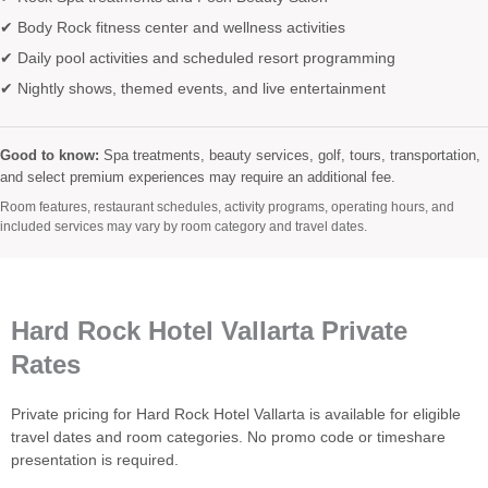
✔ Body Rock fitness center and wellness activities
✔ Daily pool activities and scheduled resort programming
✔ Nightly shows, themed events, and live entertainment
Good to know:
Spa treatments, beauty services, golf, tours, transportation,
and select premium experiences may require an additional fee.
Room features, restaurant schedules, activity programs, operating hours, and
included services may vary by room category and travel dates.
Hard Rock Hotel Vallarta Private
Rates
Private pricing for Hard Rock Hotel Vallarta is available for eligible
travel dates and room categories. No promo code or timeshare
presentation is required.