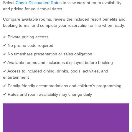
Select
Check Discounted Rates
to view current room availability
and pricing for your travel dates.
Compare available rooms, review the included resort benefits and
booking terms, and complete your reservation online when ready.
✔ Private pricing access
✔ No promo code required
✔ No timeshare presentation or sales obligation
✔ Available rooms and inclusions displayed before booking
✔ Access to included dining, drinks, pools, activities, and
entertainment
✔ Family-friendly accommodations and children’s programming
✔ Rates and room availability may change daily