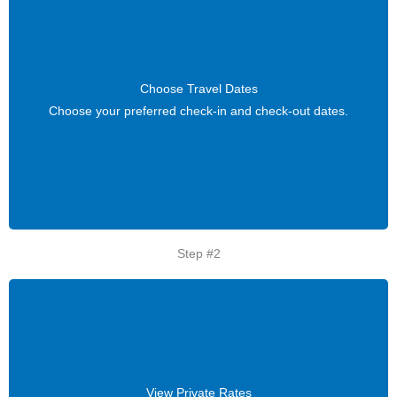
Choose Travel Dates
Choose Travel Dates
Choose your preferred check-in and check-out dates.
Choose your preferred check-in and check-out dates.
Step #2
View Private Rates
View Private Rates