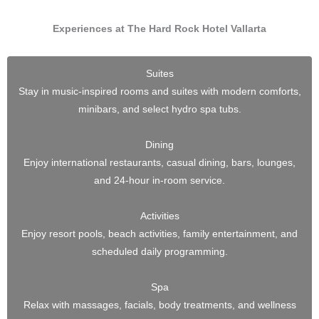
Experiences at The Hard Rock Hotel Vallarta
Suites
Stay in music-inspired rooms and suites with modern comforts,
minibars, and select hydro spa tubs.
Dining
Enjoy international restaurants, casual dining, bars, lounges,
and 24-hour in-room service.
Activities
Enjoy resort pools, beach activities, family entertainment, and
scheduled daily programming.
Spa
Relax with massages, facials, body treatments, and wellness