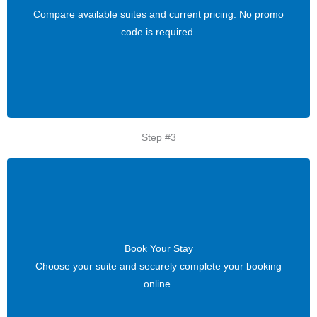
Compare available suites and current pricing. No promo
Compare available suites and current pricing. No promo
code is required.
code is required.
Step #3
Book Your Stay
Book Your Stay
Choose your suite and securely complete your booking
Choose your suite and securely complete your booking
online.
online.