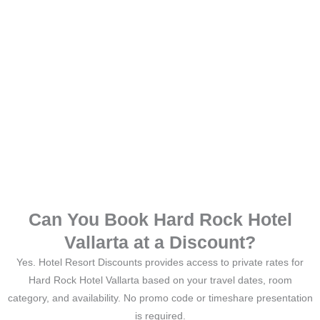
Can You Book Hard Rock Hotel
Vallarta at a Discount?
Yes. Hotel Resort Discounts provides access to private rates for
Hard Rock Hotel Vallarta based on your travel dates, room
category, and availability. No promo code or timeshare presentation
is required.