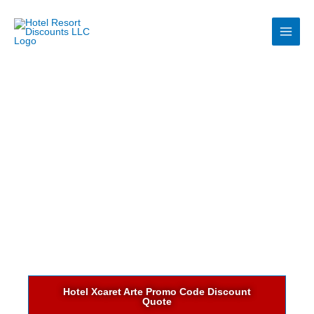
Skip
to
content
Hotel Xcaret Arte Promo Code Discount
Quote