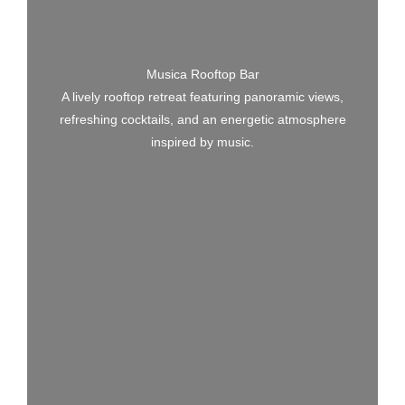
Musica Rooftop Bar
A lively rooftop retreat featuring panoramic views,
refreshing cocktails, and an energetic atmosphere
inspired by music.