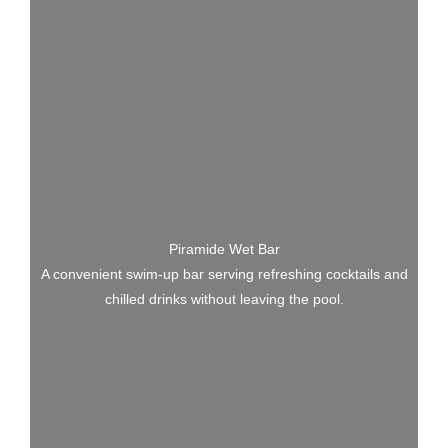
Piramide Wet Bar
A convenient swim-up bar serving refreshing cocktails and
chilled drinks without leaving the pool.