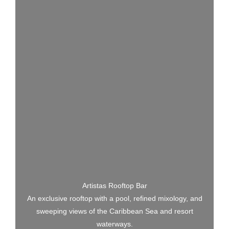
Artistas Rooftop Bar
An exclusive rooftop with a pool, refined mixology, and
sweeping views of the Caribbean Sea and resort
waterways.