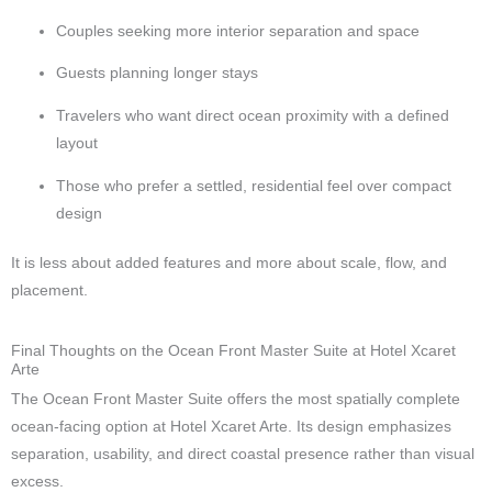
Couples seeking more interior separation and space
Guests planning longer stays
Travelers who want direct ocean proximity with a defined
layout
Those who prefer a settled, residential feel over compact
design
It is less about added features and more about scale, flow, and
placement.
Final Thoughts on the Ocean Front Master Suite at Hotel Xcaret
Arte
The Ocean Front Master Suite offers the most spatially complete
ocean-facing option at Hotel Xcaret Arte. Its design emphasizes
separation, usability, and direct coastal presence rather than visual
excess.