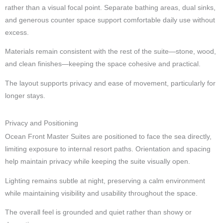
rather than a visual focal point. Separate bathing areas, dual sinks,
and generous counter space support comfortable daily use without
excess.
Materials remain consistent with the rest of the suite—stone, wood,
and clean finishes—keeping the space cohesive and practical.
The layout supports privacy and ease of movement, particularly for
longer stays.
Privacy and Positioning
Ocean Front Master Suites are positioned to face the sea directly,
limiting exposure to internal resort paths. Orientation and spacing
help maintain privacy while keeping the suite visually open.
Lighting remains subtle at night, preserving a calm environment
while maintaining visibility and usability throughout the space.
The overall feel is grounded and quiet rather than showy or