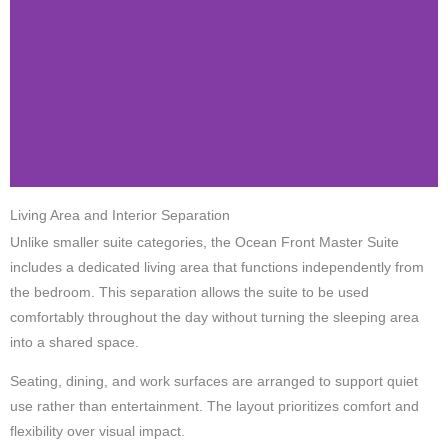
Living Area and Interior Separation
Unlike smaller suite categories, the Ocean Front Master Suite
includes a dedicated living area that functions independently from
the bedroom. This separation allows the suite to be used
comfortably throughout the day without turning the sleeping area
into a shared space.
Seating, dining, and work surfaces are arranged to support quiet
use rather than entertainment. The layout prioritizes comfort and
flexibility over visual impact.