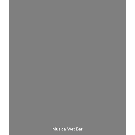
Musica Wet Bar