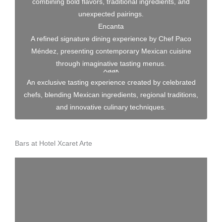
combining bold flavors, traditional ingredients, and
unexpected pairings.
Encanta
A refined signature dining experience by Chef Paco
Méndez, presenting contemporary Mexican cuisine
through imaginative tasting menus.
Xaak
An exclusive tasting experience created by celebrated
chefs, blending Mexican ingredients, regional traditions,
and innovative culinary techniques.
Bars at Hotel Xcaret Arte