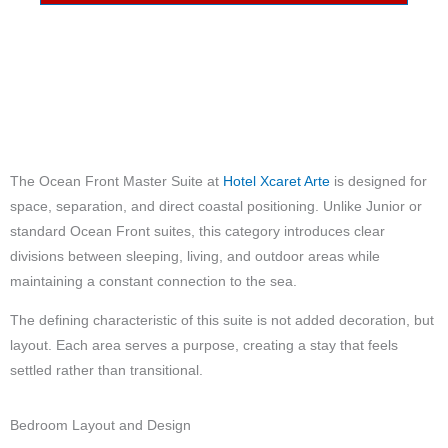
The Ocean Front Master Suite at
Hotel Xcaret Arte
is designed for
space, separation, and direct coastal positioning. Unlike Junior or
standard Ocean Front suites, this category introduces clear
divisions between sleeping, living, and outdoor areas while
maintaining a constant connection to the sea.
The defining characteristic of this suite is not added decoration, but
layout. Each area serves a purpose, creating a stay that feels
settled rather than transitional.
Bedroom Layout and Design