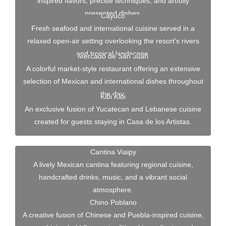
inspired flavors, precise techniques, and artfully
presented dishes.
Cayuco
Fresh seafood and international cuisine served in a
relaxed open-air setting overlooking the resort’s rivers
and tropical landscape.
Mercado de San Juan
A colorful market-style restaurant offering an extensive
selection of Mexican and international dishes throughout
the day.
Kibi Kibi
An exclusive fusion of Yucatecan and Lebanese cuisine
created for guests staying in Casa de los Artistas.
Cantina Viaipy
A lively Mexican cantina featuring regional cuisine,
handcrafted drinks, music, and a vibrant social
atmosphere.
Chino Poblano
A creative fusion of Chinese and Puebla-inspired cuisine,