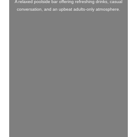
A relaxed poolside bar offering refreshing drinks, casual
conversation, and an upbeat adults-only atmosphere.