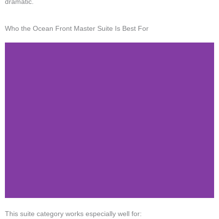
dramatic.
Who the Ocean Front Master Suite Is Best For
This suite category works especially well for: