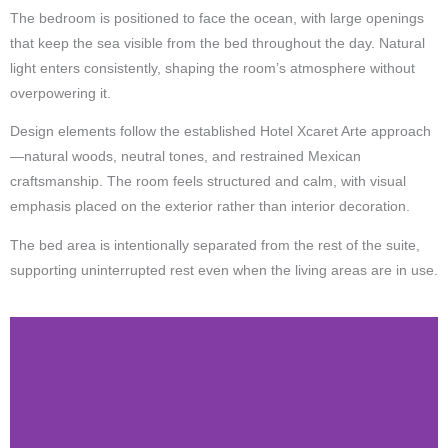
The bedroom is positioned to face the ocean, with large openings
that keep the sea visible from the bed throughout the day. Natural
light enters consistently, shaping the room’s atmosphere without
overpowering it.
Design elements follow the established Hotel Xcaret Arte approach
—natural woods, neutral tones, and restrained Mexican
craftsmanship. The room feels structured and calm, with visual
emphasis placed on the exterior rather than interior decoration.
The bed area is intentionally separated from the rest of the suite,
supporting uninterrupted rest even when the living areas are in use.