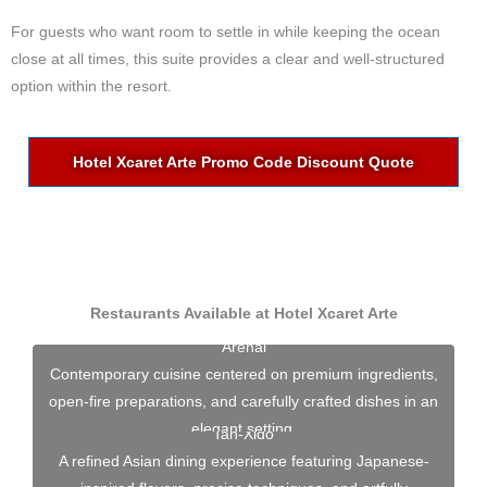
For guests who want room to settle in while keeping the ocean
close at all times, this suite provides a clear and well-structured
option within the resort.
Hotel Xcaret Arte Promo Code Discount Quote
Restaurants Available at Hotel Xcaret Arte
Arenal
Contemporary cuisine centered on premium ingredients,
open-fire preparations, and carefully crafted dishes in an
elegant setting.
Tah-Xido
A refined Asian dining experience featuring Japanese-