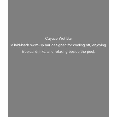
Cayuco Wet Bar
A laid-back swim-up bar designed for cooling off, enjoying
tropical drinks, and relaxing beside the pool.