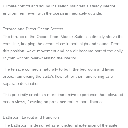
Climate control and sound insulation maintain a steady interior
environment, even with the ocean immediately outside.
Terrace and Direct Ocean Access
The terrace of the Ocean Front Master Suite sits directly above the
coastline, keeping the ocean close in both sight and sound. From
this position, wave movement and sea air become part of the daily
rhythm without overwhelming the interior.
The terrace connects naturally to both the bedroom and living
areas, reinforcing the suite’s flow rather than functioning as a
separate destination.
This proximity creates a more immersive experience than elevated
ocean views, focusing on presence rather than distance.
Bathroom Layout and Function
The bathroom is designed as a functional extension of the suite