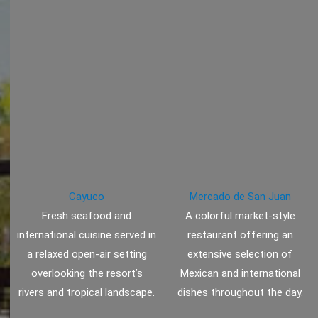
Cayuco
Mercado de San Juan
Fresh seafood and
A colorful market-style
international cuisine served in
restaurant offering an
a relaxed open-air setting
extensive selection of
overlooking the resort’s
Mexican and international
rivers and tropical landscape.
dishes throughout the day.