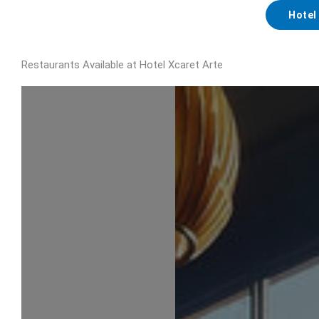
Hotel
Restaurants Available at Hotel Xcaret Arte