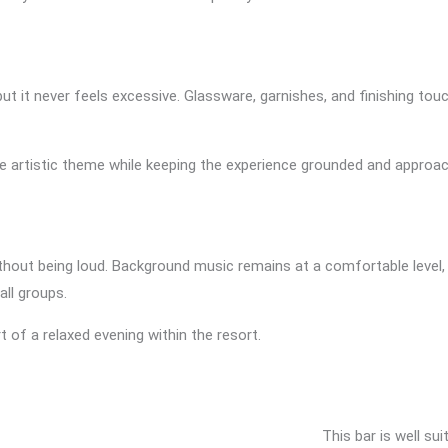
 but it never feels excessive. Glassware, garnishes, and finishing 
 the artistic theme while keeping the experience grounded and approac
thout being loud. Background music remains at a comfortable level,
all groups.
rt of a relaxed evening within the resort.
This bar is well su