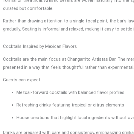
formal or theatrical. Artistic details are woven naturally into the
curated but comfortable.
Rather than drawing attention to a single focal point, the bar’s la
gradually. Seating is informal and relaxed, making it easy to settle
Cocktails Inspired by Mexican Flavors
Cocktails are the main focus at Changarrito Artistas Bar. The menu 
presented in a way that feels thoughtful rather than experimental
Guests can expect:
Mezcal-forward cocktails with balanced flavor profiles
Refreshing drinks featuring tropical or citrus elements
House creations that highlight local ingredients without ov
Drinks are prepared with care and consistency, emphasizing drinkab