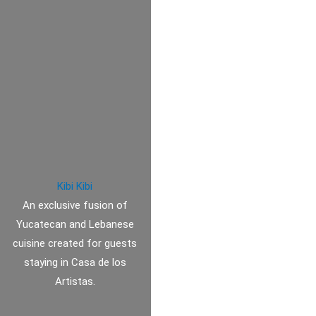
Kibi Kibi
An exclusive fusion of
Yucatecan and Lebanese
cuisine created for guests
staying in Casa de los
Artistas.