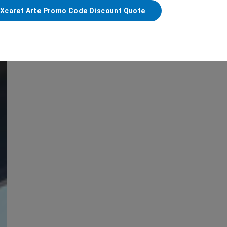
 Xcaret Arte Promo Code Discount Quote