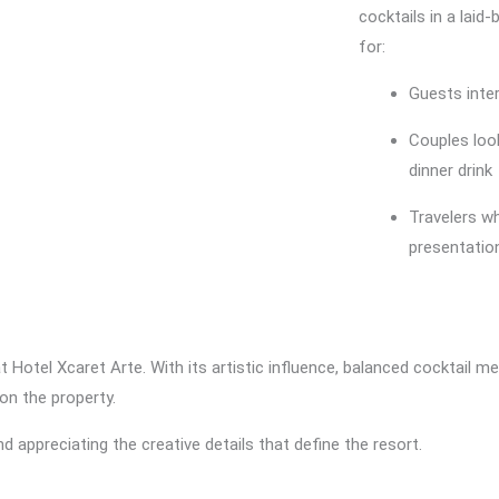
cocktails in a laid-
for:
Guests inter
Couples look
dinner drink
Travelers w
presentatio
at Hotel Xcaret Arte. With its artistic influence, balanced cocktail m
on the property.
d appreciating the creative details that define the resort.