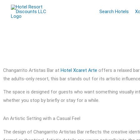
Skip
Search Hotels
Xc
to
content
Changarrito Artistas Bar at
Hotel Xcaret Arte
offers a relaxed bar
the adults-only resort, this bar stands out for its artistic influe
The space is designed for guests who want something visually inte
whether you stop by briefly or stay for a while.
An Artistic Setting with a Casual Feel
The design of Changarrito Artistas Bar reflects the creative ident