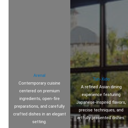
Arenal
Tah-Xido
Contemporary cuisine
A refined Asian dining
centered on premium
experience featuring
ingredients, open-fire
Japanese-inspired flavors,
preparations, and carefully
precise techniques, and
crafted dishes in an elegant
artfully presented dishes.
setting.