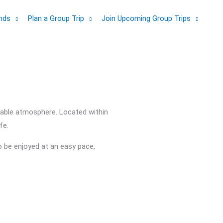
ands
Plan a Group Trip
Join Upcoming Group Trips
hable atmosphere. Located within
fe.
o be enjoyed at an easy pace,