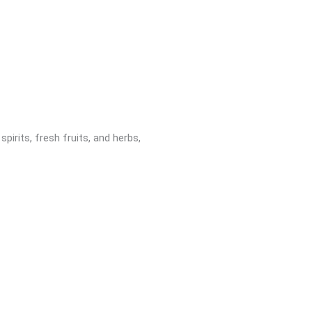
pirits, fresh fruits, and herbs,