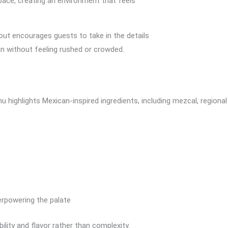
 space, creating an environment that feels
yout encourages guests to take in the details
 in without feeling rushed or crowded.
highlights Mexican-inspired ingredients, including mezcal, regional s
.
erpowering the palate
ility and flavor rather than complexity.