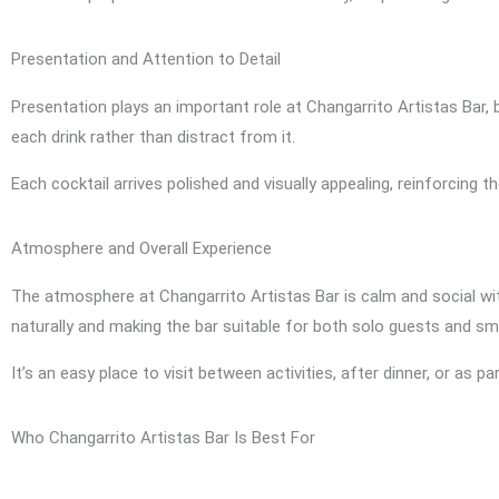
Presentation and Attention to Detail
Presentation plays an important role at Changarrito Artistas Bar,
each drink rather than distract from it.
Each cocktail arrives polished and visually appealing, reinforcing
Atmosphere and Overall Experience
The atmosphere at Changarrito Artistas Bar is calm and social wi
naturally and making the bar suitable for both solo guests and sm
It’s an easy place to visit between activities, after dinner, or as pa
Who Changarrito Artistas Bar Is Best For