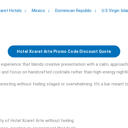
aret Hotels
Mexico
Dominican Republic
U.S Virgin Isl
Hotel Xcaret Arte Promo Code Discount Quote
 experience that blends creative presentation with a calm, approac
nce and focus on handcrafted cocktails rather than high-energy nightli
resting without feeling staged or overwhelming. It’s a bar meant t
ity of Hotel Xcaret Arte without feeling