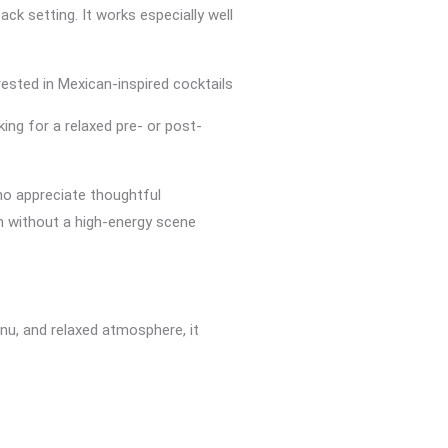
back setting. It works especially well
ested in Mexican-inspired cocktails
ing for a relaxed pre- or post-
ho appreciate thoughtful
n without a high-energy scene
enu, and relaxed atmosphere, it