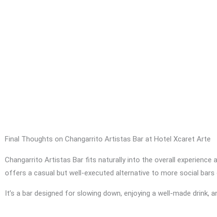
Final Thoughts on Changarrito Artistas Bar at Hotel Xcaret Arte
Changarrito Artistas Bar fits naturally into the overall experience 
offers a casual but well-executed alternative to more social bars 
It’s a bar designed for slowing down, enjoying a well-made drink, an