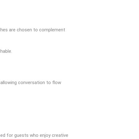
touches are chosen to complement
hable.
 allowing conversation to flow
ited for guests who enjoy creative