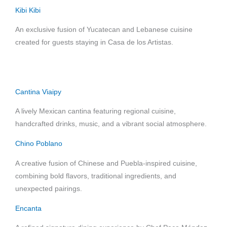
Kibi Kibi
An exclusive fusion of Yucatecan and Lebanese cuisine
created for guests staying in Casa de los Artistas.
Cantina Viaipy
A lively Mexican cantina featuring regional cuisine,
handcrafted drinks, music, and a vibrant social atmosphere.
Chino Poblano
A creative fusion of Chinese and Puebla-inspired cuisine,
combining bold flavors, traditional ingredients, and
unexpected pairings.
Encanta