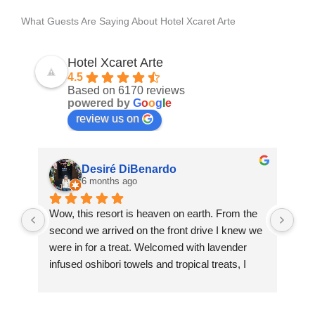
What Guests Are Saying About Hotel Xcaret Arte
Hotel Xcaret Arte
4.5
Based on 6170 reviews
powered by
G
o
o
g
l
e
review us on
Desiré DiBenardo
6 months ago
Wow, this resort is heaven on earth. From the 
10/
second we arrived on the front drive I knew we 
Thi
were in for a treat. Welcomed with lavender 
hot
infused oshibori towels and tropical treats, I 
trav
immediately began to relax.
Fro
Xca
One of the first things to note is you will rarely 
gen