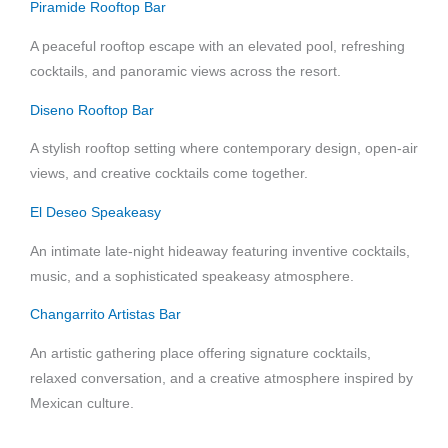
Piramide Rooftop Bar
A peaceful rooftop escape with an elevated pool, refreshing
cocktails, and panoramic views across the resort.
Diseno Rooftop Bar
A stylish rooftop setting where contemporary design, open-air
views, and creative cocktails come together.
El Deseo Speakeasy
An intimate late-night hideaway featuring inventive cocktails,
music, and a sophisticated speakeasy atmosphere.
Changarrito Artistas Bar
An artistic gathering place offering signature cocktails,
relaxed conversation, and a creative atmosphere inspired by
Mexican culture.