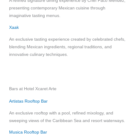
A refined signature dining experience by Chef Paco Méndez,
presenting contemporary Mexican cuisine through
imaginative tasting menus.
Xaak
An exclusive tasting experience created by celebrated chefs,
blending Mexican ingredients, regional traditions, and
innovative culinary techniques.
Bars at Hotel Xcaret Arte
Artistas Rooftop Bar
An exclusive rooftop with a pool, refined mixology, and
sweeping views of the Caribbean Sea and resort waterways.
Musica Rooftop Bar