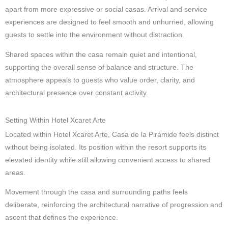
apart from more expressive or social casas. Arrival and service
experiences are designed to feel smooth and unhurried, allowing
guests to settle into the environment without distraction.
Shared spaces within the casa remain quiet and intentional,
supporting the overall sense of balance and structure. The
atmosphere appeals to guests who value order, clarity, and
architectural presence over constant activity.
Setting Within Hotel Xcaret Arte
Located within Hotel Xcaret Arte, Casa de la Pirámide feels distinct
without being isolated. Its position within the resort supports its
elevated identity while still allowing convenient access to shared
areas.
Movement through the casa and surrounding paths feels
deliberate, reinforcing the architectural narrative of progression and
ascent that defines the experience.