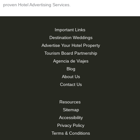
proven Hotel Advertising Services.
Important Links
Destination Weddings
Advertise Your Hotel Property
Tourism Board Partnership
Agencia de Viajes
Blog
About Us
Contact Us
Resources
Sitemap
Accessibility
Privacy Policy
Terms & Conditions