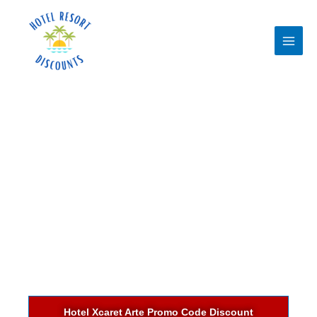
Skip
to
content
Hotel Xcaret Arte Promo Code Discount