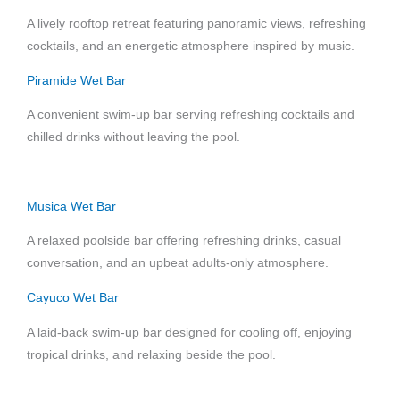
A lively rooftop retreat featuring panoramic views, refreshing
cocktails, and an energetic atmosphere inspired by music.
Piramide Wet Bar
A convenient swim-up bar serving refreshing cocktails and
chilled drinks without leaving the pool.
Musica Wet Bar
A relaxed poolside bar offering refreshing drinks, casual
conversation, and an upbeat adults-only atmosphere.
Cayuco Wet Bar
A laid-back swim-up bar designed for cooling off, enjoying
tropical drinks, and relaxing beside the pool.