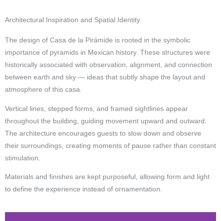
Architectural Inspiration and Spatial Identity
The design of Casa de la Pirámide is rooted in the symbolic
importance of pyramids in Mexican history. These structures were
historically associated with observation, alignment, and connection
between earth and sky — ideas that subtly shape the layout and
atmosphere of this casa.
Vertical lines, stepped forms, and framed sightlines appear
throughout the building, guiding movement upward and outward.
The architecture encourages guests to slow down and observe
their surroundings, creating moments of pause rather than constant
stimulation.
Materials and finishes are kept purposeful, allowing form and light
to define the experience instead of ornamentation.