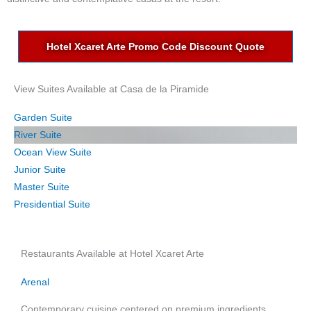
Hotel Xcaret Arte Promo Code Discount Quote
View Suites Available at Casa de la Piramide
Garden Suite
River Suite
Ocean View Suite
Junior Suite
Master Suite
Presidential Suite
Restaurants Available at Hotel Xcaret Arte
Arenal
Contemporary cuisine centered on premium ingredients,