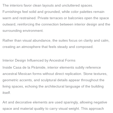
The interiors favor clean layouts and uncluttered spaces.
Furnishings feel solid and grounded, while color palettes remain
warm and restrained. Private terraces or balconies open the space
outward, reinforcing the connection between interior design and the
surrounding environment.
Rather than visual abundance, the suites focus on clarity and calm,
creating an atmosphere that feels steady and composed.
Interior Design Influenced by Ancestral Forms
Inside Casa de la Pirámide, interior elements subtly reference
ancestral Mexican forms without direct replication. Stone textures,
geometric accents, and sculptural details appear throughout the
living spaces, echoing the architectural language of the building
itself.
Art and decorative elements are used sparingly, allowing negative
space and material quality to carry visual weight. This approach