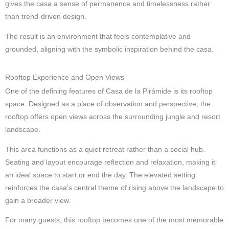
gives the casa a sense of permanence and timelessness rather
than trend-driven design.
The result is an environment that feels contemplative and
grounded, aligning with the symbolic inspiration behind the casa.
Rooftop Experience and Open Views
One of the defining features of Casa de la Pirámide is its rooftop
space. Designed as a place of observation and perspective, the
rooftop offers open views across the surrounding jungle and resort
landscape.
This area functions as a quiet retreat rather than a social hub.
Seating and layout encourage reflection and relaxation, making it
an ideal space to start or end the day. The elevated setting
reinforces the casa’s central theme of rising above the landscape to
gain a broader view.
For many guests, this rooftop becomes one of the most memorable