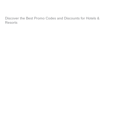
Xcar
exp
unf
Discover the Best Promo Codes and Discounts for Hotels &
Resorts