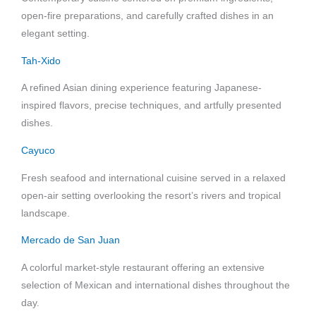
open-fire preparations, and carefully crafted dishes in an
elegant setting.
Tah-Xido
A refined Asian dining experience featuring Japanese-
inspired flavors, precise techniques, and artfully presented
dishes.
Cayuco
Fresh seafood and international cuisine served in a relaxed
open-air setting overlooking the resort’s rivers and tropical
landscape.
Mercado de San Juan
A colorful market-style restaurant offering an extensive
selection of Mexican and international dishes throughout the
day.