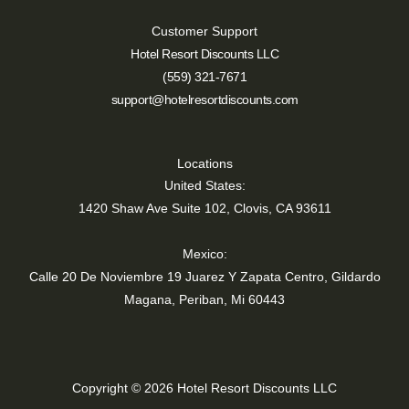
Customer Support
Hotel Resort Discounts LLC
(559) 321-7671
support@hotelresortdiscounts.com
Locations
United States:
1420 Shaw Ave Suite 102, Clovis, CA 93611
Mexico:
Calle 20 De Noviembre 19 Juarez Y Zapata Centro, Gildardo
Magana, Periban, Mi 60443
Copyright © 2026 Hotel Resort Discounts LLC