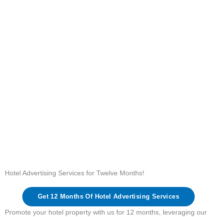
Hotel Advertising Services for Twelve Months!
Get 12 Months Of Hotel Advertising Services
Promote your hotel property with us for 12 months, leveraging our