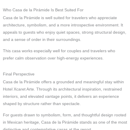
Who Casa de la Pirámide Is Best Suited For
Casa de la Pirámide is well suited for travelers who appreciate
architecture, symbolism, and a more introspective environment. It
appeals to guests who enjoy quiet spaces, strong structural design,
and a sense of order in their surroundings.
This casa works especially well for couples and travelers who
prefer calm observation over high-energy experiences.
Final Perspective
Casa de la Pirámide offers a grounded and meaningful stay within
Hotel Xcaret Arte. Through its architectural inspiration, restrained
interiors, and elevated vantage points, it delivers an experience
shaped by structure rather than spectacle.
For guests drawn to symbolism, form, and thoughtful design rooted
in Mexican heritage, Casa de la Pirámide stands as one of the most
distinctive and contemplative casas at the resort.