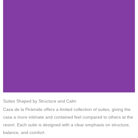
Suites Shaped by Structure and Calm
Casa de la Pirámide offers a limited collection of suites, giving the
casa a more intimate and contained feel compared to others at the
resort. Each suite is designed with a clear emphasis on structure,
balance, and comfort.