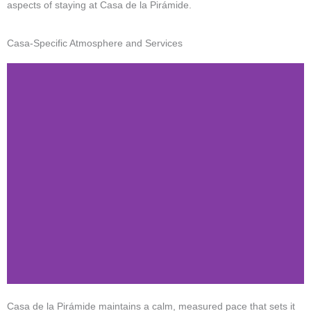
aspects of staying at Casa de la Pirámide.
Casa-Specific Atmosphere and Services
Casa de la Pirámide maintains a calm, measured pace that sets it