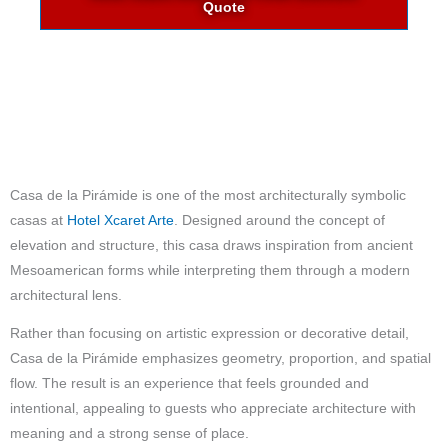
Quote
Casa de la Pirámide is one of the most architecturally symbolic
casas at
Hotel Xcaret Arte
. Designed around the concept of
elevation and structure, this casa draws inspiration from ancient
Mesoamerican forms while interpreting them through a modern
architectural lens.
Rather than focusing on artistic expression or decorative detail,
Casa de la Pirámide emphasizes geometry, proportion, and spatial
flow. The result is an experience that feels grounded and
intentional, appealing to guests who appreciate architecture with
meaning and a strong sense of place.