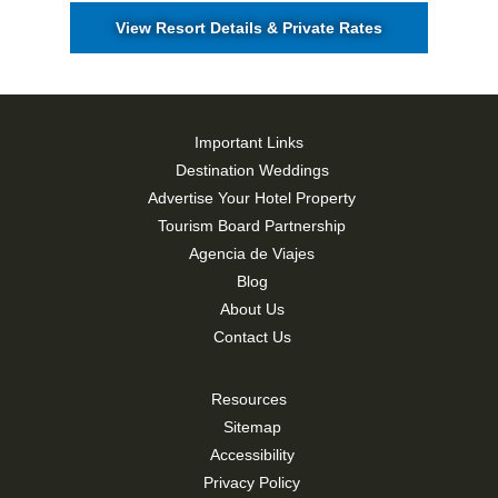
View Resort Details & Private Rates
Important Links
Destination Weddings
Advertise Your Hotel Property
Tourism Board Partnership
Agencia de Viajes
Blog
About Us
Contact Us
Resources
Sitemap
Accessibility
Privacy Policy