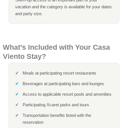
vacation and the category is available for your dates
and party size.
What’s Included with Your Casa
Viento Stay?
Meals at participating resort restaurants
Beverages at participating bars and lounges
Access to applicable resort pools and amenities
Participating Xcaret parks and tours
Transportation benefits listed with the
reservation