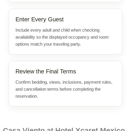
Enter Every Guest
Include every adult and child when checking
availability so the displayed occupancy and room
options match your traveling party.
Review the Final Terms
Confirm bedding, views, inclusions, payment rules,
and cancellation terms before completing the
reservation.
Casa Viento at Hotel Xcaret Mexico