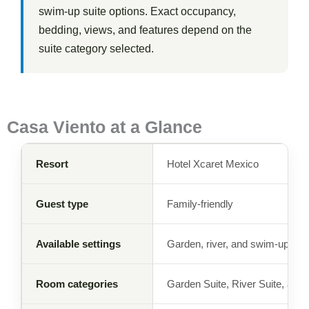
swim-up suite options. Exact occupancy,
bedding, views, and features depend on the
suite category selected.
Casa Viento at a Glance
Resort
Hotel Xcaret Mexico
Guest type
Family-friendly
Available settings
Garden, river, and swim-up
Room categories
Garden Suite, River Suite, an