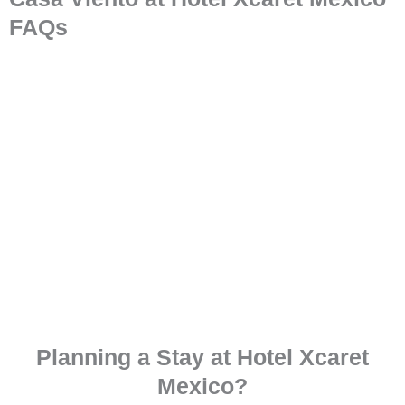
FAQs
Planning a Stay at Hotel Xcaret
Mexico?