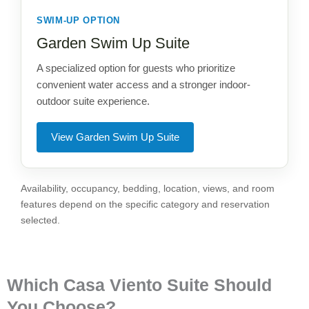
SWIM-UP OPTION
Garden Swim Up Suite
A specialized option for guests who prioritize
convenient water access and a stronger indoor-
outdoor suite experience.
View Garden Swim Up Suite
Availability, occupancy, bedding, location, views, and room
features depend on the specific category and reservation
selected.
Which Casa Viento Suite Should
You Choose?