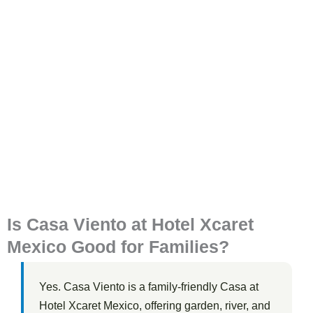
Is Casa Viento at Hotel Xcaret
Mexico Good for Families?
Yes. Casa Viento is a family-friendly Casa at
Hotel Xcaret Mexico, offering garden, river, and