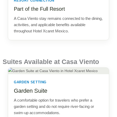
RESORT CONNECTION
Part of the Full Resort
A Casa Viento stay remains connected to the dining,
activities, and applicable benefits available
throughout Hotel Xcaret Mexico.
Suites Available at Casa Viento
GARDEN SETTING
Garden Suite
A comfortable option for travelers who prefer a
garden setting and do not require river-facing or
swim-up accommodations.