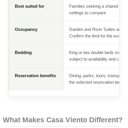
Best suited for
Families seeking a shared reso
settings to compare
Occupancy
Garden and River Suites are curr
Confirm the limit for the exact 
Bedding
King or two double beds may be 
subject to availability and confi
Reservation benefits
Dining, parks, tours, transporta
the selected reservation terms.
What Makes Casa Viento Different?