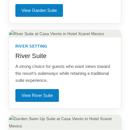
View Garden Suite
RIVER SETTING
River Suite
A strong choice for guests who want views toward
the resort’s waterways while retaining a traditional
suite experience.
View River Suite