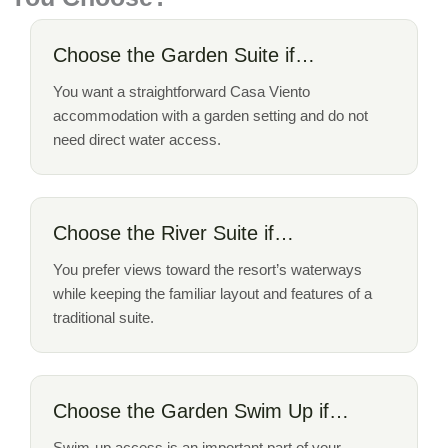
Choose the Garden Suite if…
You want a straightforward Casa Viento
accommodation with a garden setting and do not
need direct water access.
Choose the River Suite if…
You prefer views toward the resort’s waterways
while keeping the familiar layout and features of a
traditional suite.
Choose the Garden Swim Up if…
Swim-up access is an important part of your