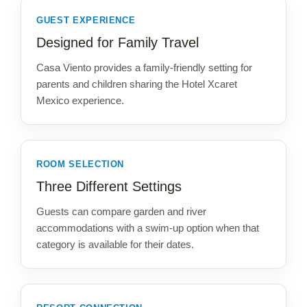
GUEST EXPERIENCE
Designed for Family Travel
Casa Viento provides a family-friendly setting for
parents and children sharing the Hotel Xcaret
Mexico experience.
ROOM SELECTION
Three Different Settings
Guests can compare garden and river
accommodations with a swim-up option when that
category is available for their dates.