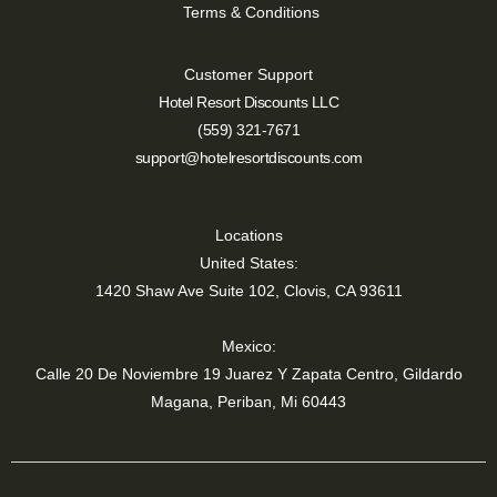
Terms & Conditions
Customer Support
Hotel Resort Discounts LLC
(559) 321-7671
support@hotelresortdiscounts.com
Locations
United States:
1420 Shaw Ave Suite 102, Clovis, CA 93611
Mexico:
Calle 20 De Noviembre 19 Juarez Y Zapata Centro, Gildardo
Magana, Periban, Mi 60443