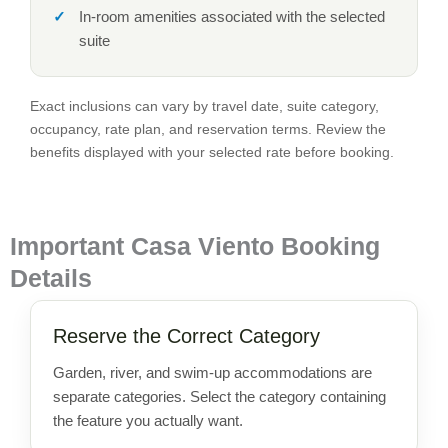
In-room amenities associated with the selected
suite
Exact inclusions can vary by travel date, suite category,
occupancy, rate plan, and reservation terms. Review the
benefits displayed with your selected rate before booking.
Important Casa Viento Booking
Details
Reserve the Correct Category
Garden, river, and swim-up accommodations are
separate categories. Select the category containing
the feature you actually want.