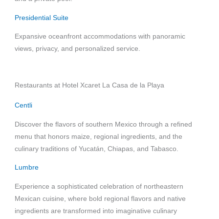
Presidential Suite
Expansive oceanfront accommodations with panoramic
views, privacy, and personalized service.
Restaurants at Hotel Xcaret La Casa de la Playa
Centli
Discover the flavors of southern Mexico through a refined
menu that honors maize, regional ingredients, and the
culinary traditions of Yucatán, Chiapas, and Tabasco.
Lumbre
Experience a sophisticated celebration of northeastern
Mexican cuisine, where bold regional flavors and native
ingredients are transformed into imaginative culinary