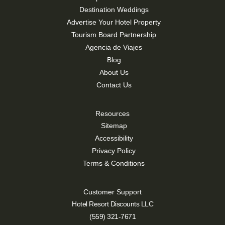
Destination Weddings
Advertise Your Hotel Property
Tourism Board Partnership
Agencia de Viajes
Blog
About Us
Contact Us
Resources
Sitemap
Accessibility
Privacy Policy
Terms & Conditions
Customer Support
Hotel Resort Discounts LLC
(559) 321-7671