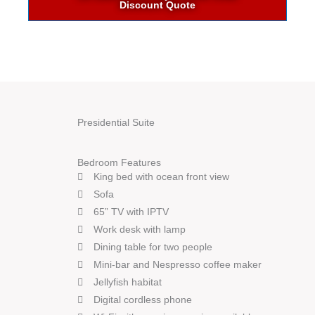
Discount Quote
Presidential Suite
Bedroom Features
King bed with ocean front view
Sofa
65” TV with IPTV
Work desk with lamp
Dining table for two people
Mini-bar and Nespresso coffee maker
Jellyfish habitat
Digital cordless phone