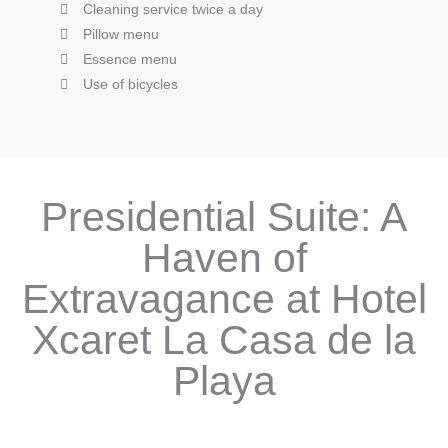
Cleaning service twice a day
Pillow menu
Essence menu
Use of bicycles
Presidential Suite: A
Haven of
Extravagance at Hotel
Xcaret La Casa de la
Playa