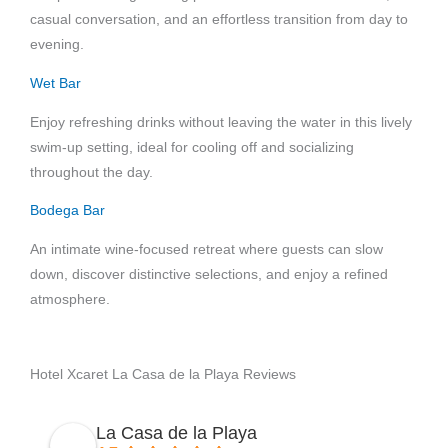
casual conversation, and an effortless transition from day to
evening.
Wet Bar
Enjoy refreshing drinks without leaving the water in this lively
swim-up setting, ideal for cooling off and socializing
throughout the day.
Bodega Bar
An intimate wine-focused retreat where guests can slow
down, discover distinctive selections, and enjoy a refined
atmosphere.
Hotel Xcaret La Casa de la Playa Reviews
La Casa de la Playa