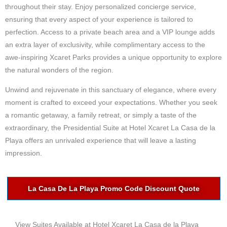
throughout their stay. Enjoy personalized concierge service,
ensuring that every aspect of your experience is tailored to
perfection. Access to a private beach area and a VIP lounge adds
an extra layer of exclusivity, while complimentary access to the
awe-inspiring Xcaret Parks provides a unique opportunity to explore
the natural wonders of the region.
Unwind and rejuvenate in this sanctuary of elegance, where every
moment is crafted to exceed your expectations. Whether you seek
a romantic getaway, a family retreat, or simply a taste of the
extraordinary, the Presidential Suite at Hotel Xcaret La Casa de la
Playa offers an unrivaled experience that will leave a lasting
impression.
La Casa De La Playa Promo Code Discount Quote
View Suites Available at Hotel Xcaret La Casa de la Playa