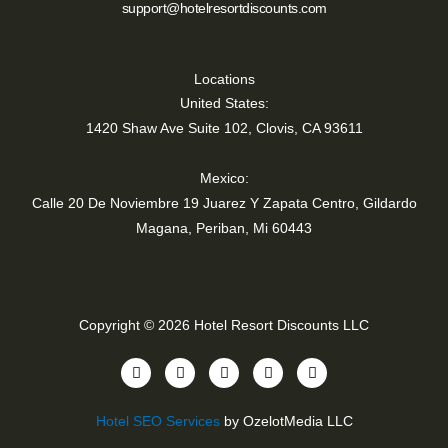
support@hotelresortdiscounts.com
Locations
United States:
1420 Shaw Ave Suite 102, Clovis, CA 93611
Mexico:
Calle 20 De Noviembre 19 Juarez Y Zapata Centro, Gildardo
Magana, Periban, Mi 60443
Copyright © 2026 Hotel Resort Discounts LLC
Y
T
I
F
L
o
i
n
a
i
u
k
s
c
n
t
t
t
e
k
Hotel SEO Services
by OzelotMedia LLC
u
o
a
b
e
b
k
g
o
d