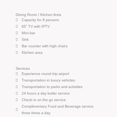
Dining Room / Kitchen Area
Capacity for 8 persons
65” TV with IPTV
Mini-bar
Sink
Bar counter with high chairs
Kitchen area
Services
Experience round-trip airport
Transportation in luxury vehicles.
Transportation to parks and activities
24 hours a day butler service
Check-in on the go service
Complimentary Food and Beverage service
three times a day