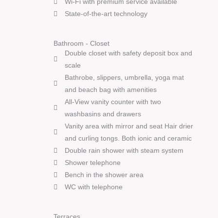
Wi-Fi with premium service available
State-of-the-art technology
Bathroom - Closet
Double closet with safety deposit box and
scale
Bathrobe, slippers, umbrella, yoga mat
and beach bag with amenities
All-View vanity counter with two
washbasins and drawers
Vanity area with mirror and seat Hair drier
and curling tongs. Both ionic and ceramic
Double rain shower with steam system
Shower telephone
Bench in the shower area
WC with telephone
Terraces