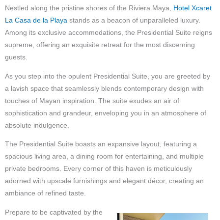
Nestled along the pristine shores of the Riviera Maya,
Hotel Xcaret
La Casa de la Playa
stands as a beacon of unparalleled luxury.
Among its exclusive accommodations, the Presidential Suite reigns
supreme, offering an exquisite retreat for the most discerning
guests.
As you step into the opulent Presidential Suite, you are greeted by
a lavish space that seamlessly blends contemporary design with
touches of Mayan inspiration. The suite exudes an air of
sophistication and grandeur, enveloping you in an atmosphere of
absolute indulgence.
The Presidential Suite boasts an expansive layout, featuring a
spacious living area, a dining room for entertaining, and multiple
private bedrooms. Every corner of this haven is meticulously
adorned with upscale furnishings and elegant décor, creating an
ambiance of refined taste.
Prepare to be captivated by the