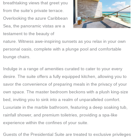
breathtaking views that greet you
from the suite's private terrace.
Overlooking the azure Caribbean
Sea, the panoramic vistas are a
testament to the beauty of
nature. Witness awe-inspiring sunsets as you relax in your own
personal oasis, complete with a plunge pool and comfortable
lounge chairs.
Indulge in a range of amenities curated to cater to your every
desire. The suite offers a fully equipped kitchen, allowing you to
savor the convenience of preparing meals in the privacy of your
own space. The master bedroom beckons with a plush king-size
bed, inviting you to sink into a realm of unparalleled comfort.
Luxuriate in the marble bathroom, featuring a deep soaking tub,
rainfall shower, and premium toiletries, providing a spa-like
experience within the confines of your suite.
Guests of the Presidential Suite are treated to exclusive privileges