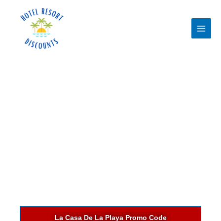
Skip
to
content
La Casa De La Playa Promo Code