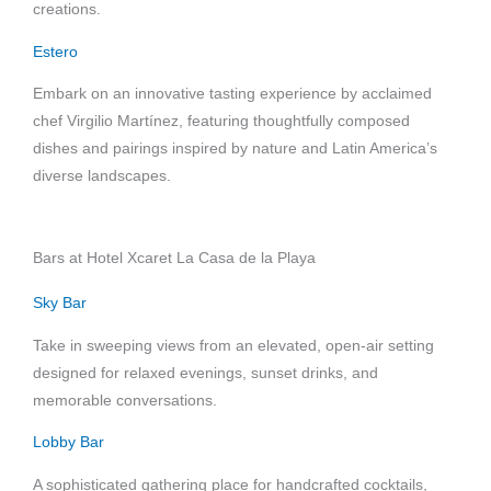
creations.
Estero
Embark on an innovative tasting experience by acclaimed
chef Virgilio Martínez, featuring thoughtfully composed
dishes and pairings inspired by nature and Latin America’s
diverse landscapes.
Bars at Hotel Xcaret La Casa de la Playa
Sky Bar
Take in sweeping views from an elevated, open-air setting
designed for relaxed evenings, sunset drinks, and
memorable conversations.
Lobby Bar
A sophisticated gathering place for handcrafted cocktails,