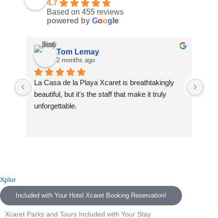
4.7
Based on 455 reviews
powered by
G
o
o
g
l
e
Tom Lemay
2 months ago
La Casa de la Playa Xcaret is breathtakingly 
La 
beautiful, but it's the staff that make it truly 
La 
unforgettable.
and
We 
A special thank you to our butlers Celeste and 
was
Neftali — you made us feel like family from the 
fin
very first moment. You went above and beyond 
des
every single day and turned this resort into a 
The
home. We will never forget you.
Naf
Xplor
com
Included with Your Hotel Xcaret Booking Reservation!
To Raul, who greeted us at the airport with such 
dri
warmth — you set the tone for an incredible trip 
sta
Xcaret Parks and Tours Included with Your Stay