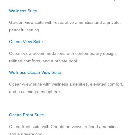
Wellness Suite
Garden-view suite with restorative amenities and a private,
peaceful setting.
Ocean View Suite
Ocean-view accommodations with contemporary design,
refined comforts, and a private pool.
Wellness Ocean View Suite
Ocean-view suite with wellness amenities, elevated comfort,
and a calming atmosphere.
Ocean Front Suite
Oceanfront suite with Caribbean views, refined amenities,
and a private pool.