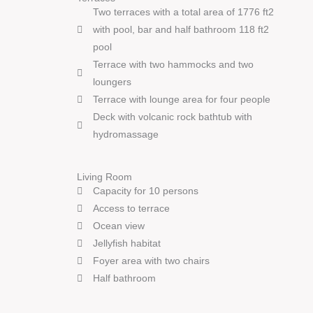
Two terraces with a total area of 1776 ft2
with pool, bar and half bathroom 118 ft2
pool
Terrace with two hammocks and two
loungers
Terrace with lounge area for four people
Deck with volcanic rock bathtub with
hydromassage
Living Room
Capacity for 10 persons
Access to terrace
Ocean view
Jellyfish habitat
Foyer area with two chairs
Half bathroom