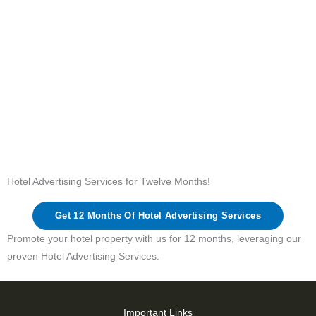
Hotel Advertising Services for Twelve Months!
Get 12 Months Of Hotel Advertising Services
Promote your hotel property with us for 12 months, leveraging our
proven Hotel Advertising Services.
Important Links