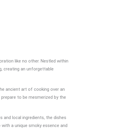
ation like no other. Nestled within
g, creating an unforgettable
he ancient art of cooking over an
nd prepare to be mesmerized by the
s and local ingredients, the dishes
te with a unique smoky essence and