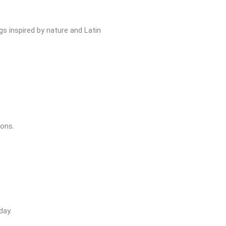
gs inspired by nature and Latin
ions.
day.