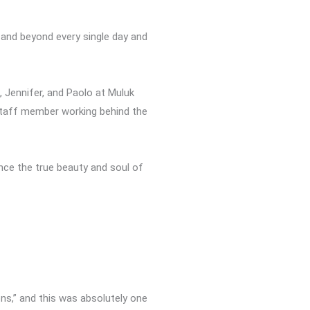
 and beyond every single day and
, Jennifer, and Paolo at Muluk
 staff member working behind the
ence the true beauty and soul of
ns,” and this was absolutely one