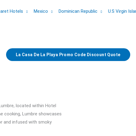
aret Hotels
Mexico
Dominican Republic
U.S Virgin Isl
La Casa De La Playa Promo Code Discount Quote
Lumbre, located within Hotel
lame cooking, Lumbre showcases
vor and infused with smoky