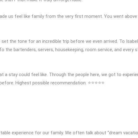
made us feel like family from the very first moment. You went above
et the tone for an incredible trip before we even arrived. To Isabel
 To the bartenders, servers, housekeeping, room service, and every
at a stay could feel like. Through the people here, we got to experi
ed before. Highest possible recommendation. ⭐⭐⭐⭐⭐
table experience for our family. We often talk about “dream vacatio