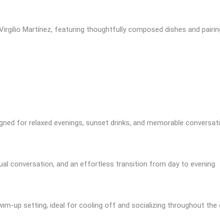
irgilio Martínez, featuring thoughtfully composed dishes and pairin
igned for relaxed evenings, sunset drinks, and memorable conversat
ual conversation, and an effortless transition from day to evening.
swim-up setting, ideal for cooling off and socializing throughout the 