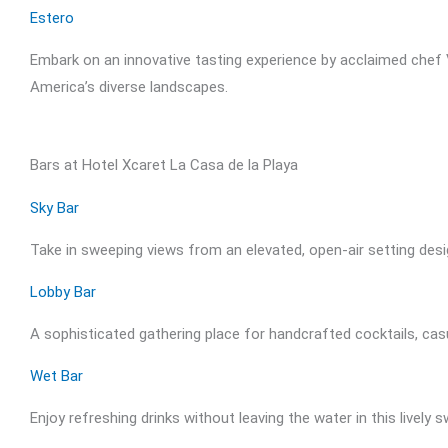
Estero
Embark on an innovative tasting experience by acclaimed chef V
America’s diverse landscapes.
Bars at Hotel Xcaret La Casa de la Playa
Sky Bar
Take in sweeping views from an elevated, open-air setting des
Lobby Bar
A sophisticated gathering place for handcrafted cocktails, cas
Wet Bar
Enjoy refreshing drinks without leaving the water in this lively 