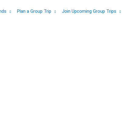
ands
Plan a Group Trip
Join Upcoming Group Trips