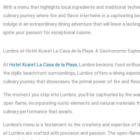
With a menu that highlights local ingredients and traditional tech
culinary journey where fire and flavor intertwine in a captivating b
indulge in an extraordinary dining adventure that will leave a lasti
ignite your passion for exceptional cuisine.
Lumbre at Hotel Xcaret La Casa de la Playa: A Gastronomic Explor
At
Hotel Xcaret La Casa de la Playa
, Lumbre beckons food enthusi
the idyllic beachfront surroundings, Lumbre offers a dining exper
culinary journey that showcases the primal power of fire and flavo
The moment you step into Lumbre, you'll be captivated by the war
open flame, incorporating rustic elements and natural materials 
culinary performance that awaits.
Lumbre's menu is a testament to the creativity and expertise of it
at Lumbre are crafted with precision and passion. The open-flame