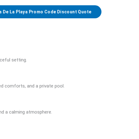
a De La Playa Promo Code Discount Quote
ceful setting.
 comforts, and a private pool.
and a calming atmosphere.