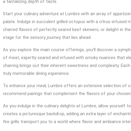
a tantalizing depth of taste.
Start your culinary adventure at Lumbre with an array of appetize
palate. Indulge in succulent grilled octopus with a citrus-infused 
charred flavors of perfectly seared beef skewers, or delight in t
stage for the sensory journey that lies ahead.
As you explore the main course offerings, you'll discover a symp
of meat, expertly seared and infused with smoky nuances that elev
charring brings out their inherent sweetness and complexity. Each 
truly memorable dining experience.
To enhance your meal, Lumbre offers an extensive selection of c
recommend pairings that complement the flavors of your chosen di
As you indulge in the culinary delights at Lumbre, allow yourself
creates a picturesque backdrop, adding an extra layer of enchant
fire grills transport you to a world where flavor and ambiance inte