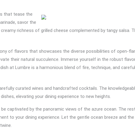
rs that tease the
marinade, savor the
he creamy richness of grilled cheese complemented by tangy salsa. Th
hony of flavors that showcases the diverse possibilities of open-fl
ate their natural succulence. Immerse yourself in the robust flavor
dish at Lumbre is a harmonious blend of fire, technique, and carefull
arefully curated wines and handcrafted cocktails. The knowledgeabl
shes, elevating your dining experience to new heights.
 to be captivated by the panoramic views of the azure ocean. The res
ment to your dining experience. Let the gentle ocean breeze and t
rtwine.