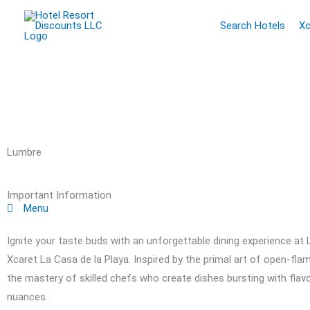
Skip
Search Hotels
Xc
to
content
Lumbre
Important Information
Menu
Ignite your taste buds with an unforgettable dining experience at 
Xcaret La Casa de la Playa. Inspired by the primal art of open-f
the mastery of skilled chefs who create dishes bursting with fla
nuances.