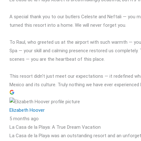
A special thank you to our butlers Celeste and Neftali — you 
turned this resort into a home. We will never forget you.
To Raul, who greeted us at the airport with such warmth — you s
Spa — your skill and calming presence restored us completely.
scenes — you are the heartbeat of this place.
This resort didn't just meet our expectations — it redefined wh
Mexico and its culture. Truly nothing we have ever experienc
Elizabeth Hoover
5 months ago
La Casa de la Playa: A True Dream Vacation
La Casa de la Playa was an outstanding resort and an unforget