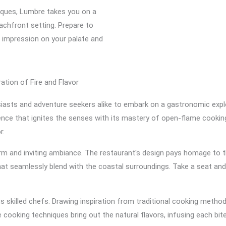
niques, Lumbre takes you on a
eachfront setting. Prepare to
ng impression on your palate and
ation of Fire and Flavor
asts and adventure seekers alike to embark on a gastronomic explor
ience that ignites the senses with its mastery of open-flame cookin
r.
m and inviting ambiance. The restaurant's design pays homage to t
that seamlessly blend with the coastal surroundings. Take a seat a
s skilled chefs. Drawing inspiration from traditional cooking method
 cooking techniques bring out the natural flavors, infusing each bi