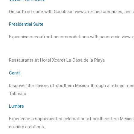
Oceanfront suite with Caribbean views, refined amenities, and a
Presidential Suite
Expansive oceanfront accommodations with panoramic views, pr
Restaurants at Hotel Xcaret La Casa de la Playa
Centli
Discover the flavors of southern Mexico through a refined menu
Tabasco.
Lumbre
Experience a sophisticated celebration of northeastern Mexican
culinary creations.