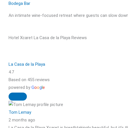
Bodega Bar
An intimate wine-focused retreat where guests can slow down, 
Hotel Xcaret La Casa de la Playa Reviews
La Casa de la Playa
4.7
Based on 455 reviews
powered by
G
o
o
g
l
e
Tom Lemay
2 months ago
La Casa de la Playa Xcaret is breathtakingly beautiful, but it's 