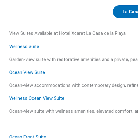
La Cas
View Suites Available at Hotel Xcaret La Casa de la Playa
Wellness Suite
Garden-view suite with restorative amenities and a private, pea
Ocean View Suite
Ocean-view accommodations with contemporary design, refined
Wellness Ocean View Suite
Ocean-view suite with wellness amenities, elevated comfort, 
Ocean Front Suite