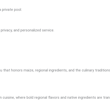
 private pool.
ivacy, and personalized service.
 that honors maize, regional ingredients, and the culinary tradition
 cuisine, where bold regional flavors and native ingredients are tra