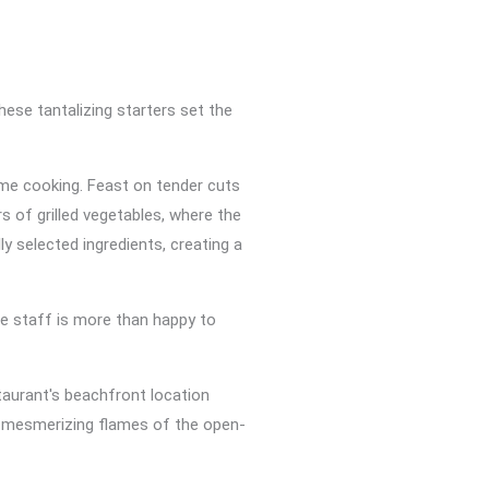
ese tantalizing starters set the
ame cooking. Feast on tender cuts
s of grilled vegetables, where the
y selected ingredients, creating a
e staff is more than happy to
taurant's beachfront location
he mesmerizing flames of the open-