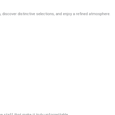
discover distinctive selections, and enjoy a refined atmosphere.
the staff that make it truly unforgettable.