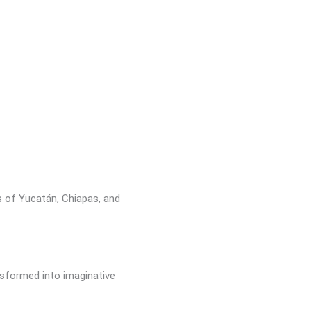
s of Yucatán, Chiapas, and
nsformed into imaginative