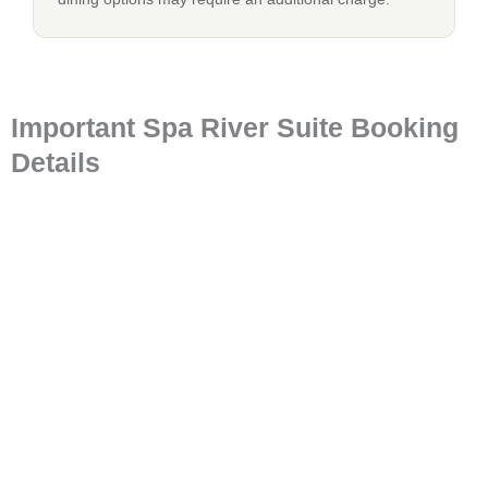
Important Spa River Suite Booking
Details