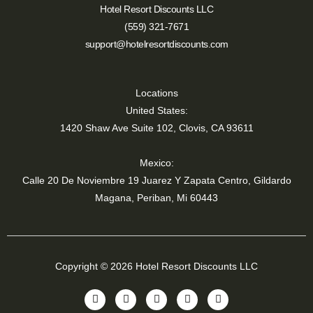
Hotel Resort Discounts LLC
(559) 321-7671
support@hotelresortdiscounts.com
Locations
United States:
1420 Shaw Ave Suite 102, Clovis, CA 93611
Mexico:
Calle 20 De Noviembre 19 Juarez Y Zapata Centro, Gildardo
Magana, Periban, Mi 60443
Copyright © 2026 Hotel Resort Discounts LLC
Y
T
I
F
L
o
i
n
a
i