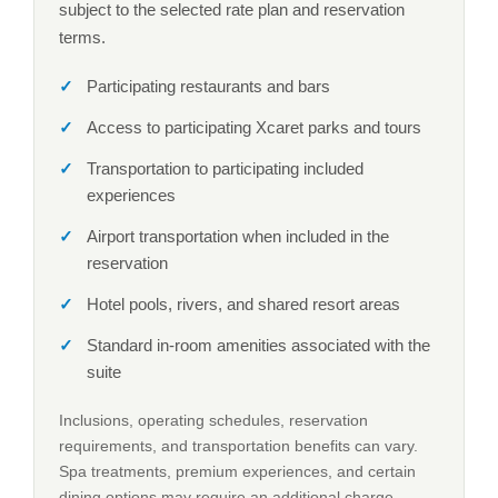
subject to the selected rate plan and reservation
terms.
Participating restaurants and bars
Access to participating Xcaret parks and tours
Transportation to participating included
experiences
Airport transportation when included in the
reservation
Hotel pools, rivers, and shared resort areas
Standard in-room amenities associated with the
suite
Inclusions, operating schedules, reservation
requirements, and transportation benefits can vary.
Spa treatments, premium experiences, and certain
dining options may require an additional charge.