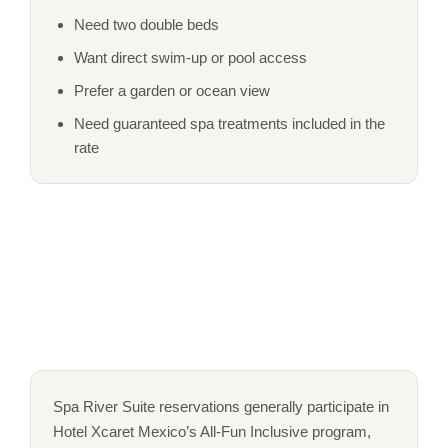
Need two double beds
Want direct swim-up or pool access
Prefer a garden or ocean view
Need guaranteed spa treatments included in the
rate
Spa River Suite reservations generally participate in
Hotel Xcaret Mexico’s All-Fun Inclusive program,