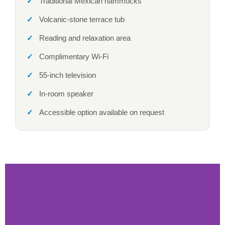
Traditional Mexican hammocks
Volcanic-stone terrace tub
Reading and relaxation area
Complimentary Wi-Fi
55-inch television
In-room speaker
Accessible option available on request