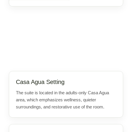
Casa Agua Setting
The suite is located in the adults-only Casa Agua
area, which emphasizes wellness, quieter
surroundings, and restorative use of the room.