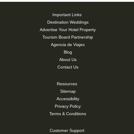
Important Links
Destination Weddings
Advertise Your Hotel Property
Tourism Board Partnership
Agencia de Viajes
Blog
About Us
Contact Us
Resources
Sitemap
Accessibility
Privacy Policy
Terms & Conditions
Customer Support