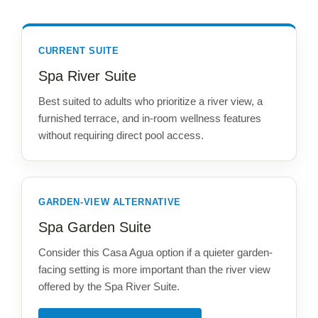
CURRENT SUITE
Spa River Suite
Best suited to adults who prioritize a river view, a
furnished terrace, and in-room wellness features
without requiring direct pool access.
GARDEN-VIEW ALTERNATIVE
Spa Garden Suite
Consider this Casa Agua option if a quieter garden-
facing setting is more important than the river view
offered by the Spa River Suite.