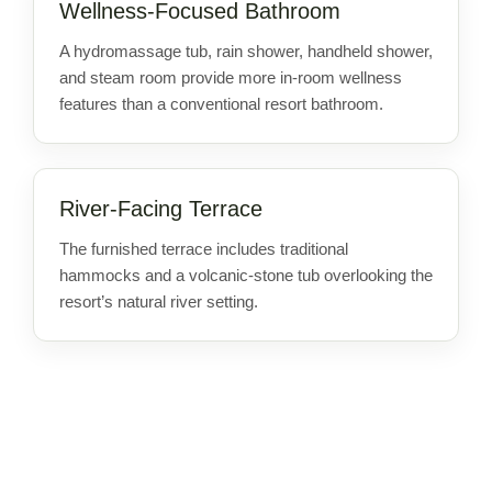
Wellness-Focused Bathroom
A hydromassage tub, rain shower, handheld shower,
and steam room provide more in-room wellness
features than a conventional resort bathroom.
River-Facing Terrace
The furnished terrace includes traditional
hammocks and a volcanic-stone tub overlooking the
resort’s natural river setting.