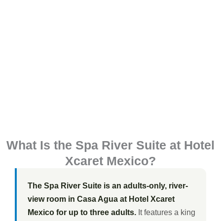
What Is the Spa River Suite at Hotel
Xcaret Mexico?
The Spa River Suite is an adults-only, river-
view room in Casa Agua at Hotel Xcaret
Mexico for up to three adults.
It features a king