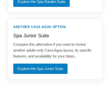
Explore the Spa Garden Suite
ANOTHER CASA AGUA OPTION
Spa Junior Suite
Compare this alternative if you want to review
another adults-only Casa Agua layout, its specific
features, and availability for your dates.
Explore the Spa Junior Suite