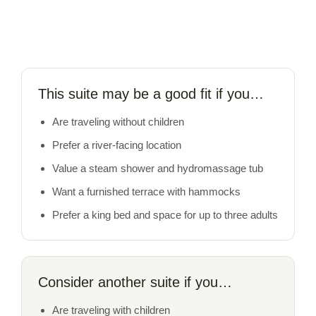
This suite may be a good fit if you…
Are traveling without children
Prefer a river-facing location
Value a steam shower and hydromassage tub
Want a furnished terrace with hammocks
Prefer a king bed and space for up to three adults
Consider another suite if you…
Are traveling with children