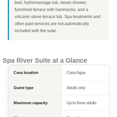
bed, hydromassage tub, steam shower,
furnished terrace with hammocks, and a
volcanic-stone terrace tub. Spa treatments and
other paid services are not automatically
included with the suite.
Spa River Suite at a Glance
Casa location
Casa Agua
Guest type
Adults only
Maximum capacity
Up to three adults