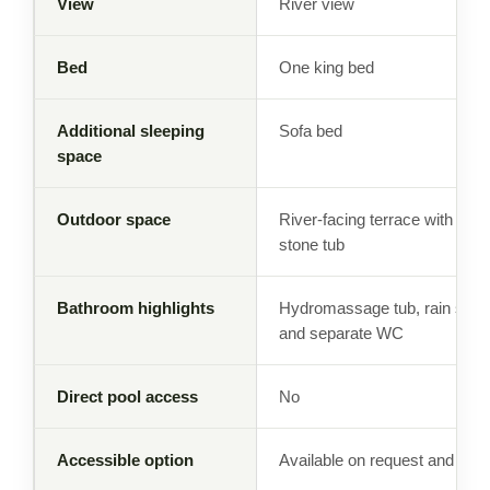
View
River view
Bed
One king bed
Additional sleeping
Sofa bed
space
Outdoor space
River-facing terrace with tra
stone tub
Bathroom highlights
Hydromassage tub, rain show
and separate WC
Direct pool access
No
Accessible option
Available on request and subj