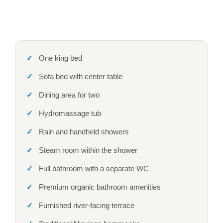
One king bed
Sofa bed with center table
Dining area for two
Hydromassage tub
Rain and handheld showers
Steam room within the shower
Full bathroom with a separate WC
Premium organic bathroom amenities
Furnished river-facing terrace