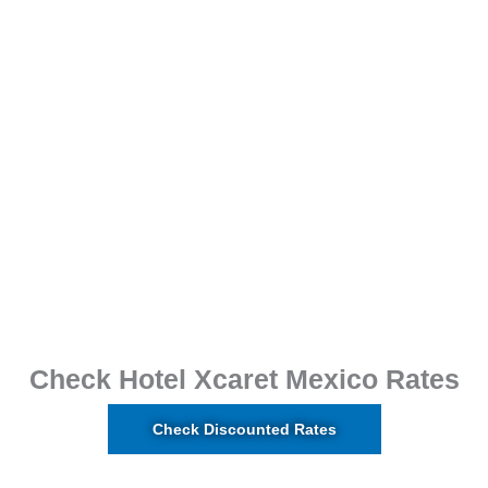
Check Hotel Xcaret Mexico Rates
Check Discounted Rates