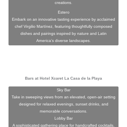
creations.
Estero
Embark on an innovative tasting experience by acclaimed
chef Virgilio Martínez, featuring thoughtfully composed
dishes and pairings inspired by nature and Latin
America’s diverse landscapes.
Bars at Hotel Xcaret La Casa de la Playa
Sky Bar
Take in sweeping views from an elevated, open-air setting
designed for relaxed evenings, sunset drinks, and
memorable conversations.
Lobby Bar
A sophisticated gathering place for handcrafted cocktails,