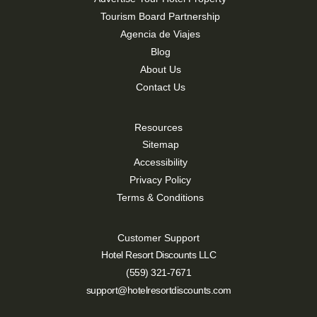
Tourism Board Partnership
Agencia de Viajes
Blog
About Us
Contact Us
Resources
Sitemap
Accessibility
Privacy Policy
Terms & Conditions
Customer Support
Hotel Resort Discounts LLC
(559) 321-7671
support@hotelresortdiscounts.com