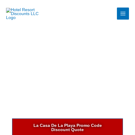
Skip
to
content
La Casa De La Playa Promo Code
Discount Quote