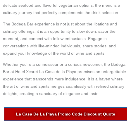
delicate seafood and flavorful vegetarian options, the menu is a
culinary journey that perfectly complements the drink selection.
The Bodega Bar experience is not just about the libations and
culinary offerings; it is an opportunity to slow down, savor the
moment, and connect with fellow enthusiasts. Engage in
conversations with like-minded individuals, share stories, and
expand your knowledge of the world of wine and spirits.
Whether you're a connoisseur or a curious newcomer, the Bodega
Bar at Hotel Xcaret La Casa de la Playa promises an unforgettable
experience that transcends mere indulgence. It is a haven where
the art of wine and spirits merges seamlessly with refined culinary
delights, creating a sanctuary of elegance and taste.
La Casa De La Playa Promo Code Discount Quote