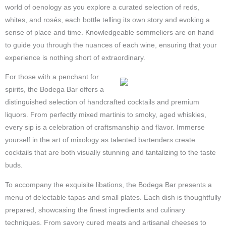
world of oenology as you explore a curated selection of reds,
whites, and rosés, each bottle telling its own story and evoking a
sense of place and time. Knowledgeable sommeliers are on hand
to guide you through the nuances of each wine, ensuring that your
experience is nothing short of extraordinary.
For those with a penchant for
spirits, the Bodega Bar offers a
distinguished selection of handcrafted cocktails and premium
liquors. From perfectly mixed martinis to smoky, aged whiskies,
every sip is a celebration of craftsmanship and flavor. Immerse
yourself in the art of mixology as talented bartenders create
cocktails that are both visually stunning and tantalizing to the taste
buds.
To accompany the exquisite libations, the Bodega Bar presents a
menu of delectable tapas and small plates. Each dish is thoughtfully
prepared, showcasing the finest ingredients and culinary
techniques. From savory cured meats and artisanal cheeses to