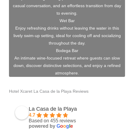
casual conversation, and an effortless transition from day
to evening.
Wet Bar
Enjoy refreshing drinks without leaving the water in this
lively swim-up setting, ideal for cooling off and socializing
throughout the day.
Bodega Bar
An intimate wine-focused retreat where guests can slow
down, discover distinctive selections, and enjoy a refined
atmosphere.
Hotel Xcaret La Casa de la Playa Reviews
La Casa de la Playa
4.7
Based on 455 reviews
powered by
G
o
o
g
l
e