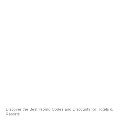
and
bes
opt
re
Hav
we 
pro
and
enj
Acc
Our
full
3 o
pro
poo
stai
Discover the Best Promo Codes and Discounts for Hotels &
Resorts
and
whe