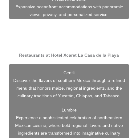
Expansive oceanfront accommodations with panoramic
views, privacy, and personalized service.
Restaurants at Hotel Xcaret La Casa de la Playa
Centli
Discover the flavors of southern Mexico through a refined
menu that honors maize, regional ingredients, and the
culinary traditions of Yucatán, Chiapas, and Tabasco.
Lumbre
Experience a sophisticated celebration of northeastern
Mexican cuisine, where bold regional flavors and native
ingredients are transformed into imaginative culinary