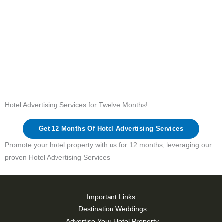
Hotel Advertising Services for Twelve Months!
Get 12 Months Of Hotel Advertising Services
Promote your hotel property with us for 12 months, leveraging our
proven Hotel Advertising Services.
Important Links
Destination Weddings
Advertise Your Hotel Property