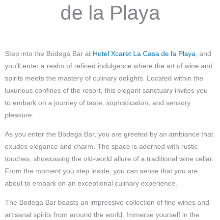
de la Playa
Step into the Bodega Bar at
Hotel Xcaret La Casa de la Playa
, and
you'll enter a realm of refined indulgence where the art of wine and
spirits meets the mastery of culinary delights. Located within the
luxurious confines of the resort, this elegant sanctuary invites you
to embark on a journey of taste, sophistication, and sensory
pleasure.
As you enter the Bodega Bar, you are greeted by an ambiance that
exudes elegance and charm. The space is adorned with rustic
touches, showcasing the old-world allure of a traditional wine cellar.
From the moment you step inside, you can sense that you are
about to embark on an exceptional culinary experience.
The Bodega Bar boasts an impressive collection of fine wines and
artisanal spirits from around the world. Immerse yourself in the