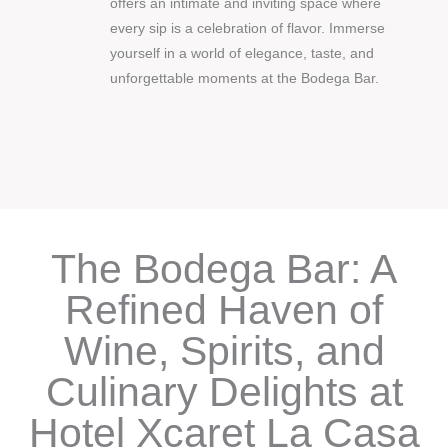
offers an intimate and inviting space where
every sip is a celebration of flavor. Immerse
yourself in a world of elegance, taste, and
unforgettable moments at the Bodega Bar.
The Bodega Bar: A
Refined Haven of
Wine, Spirits, and
Culinary Delights at
Hotel Xcaret La Casa