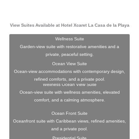
View Suites Available at Hotel Xcaret La Casa de la Playa
Wellness Suite
Garden-view suite with restorative amenities and a
private, peaceful setting.
Ocean View Suite
Ocean-view accommodations with contemporary design,
refined comforts, and a private pool.
Wellness Ocean View Suite
Ocean-view suite with wellness amenities, elevated
comfort, and a calming atmosphere.
Ocean Front Suite
Oceanfront suite with Caribbean views, refined amenities,
and a private pool.
Presidential Suite