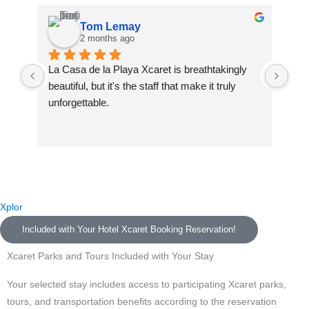
Tom Lemay
2 months ago
La Casa de la Playa Xcaret is breathtakingly 
La 
beautiful, but it's the staff that make it truly 
La 
unforgettable.
and
We 
A special thank you to our butlers Celeste and 
was
Neftali — you made us feel like family from the 
fin
very first moment. You went above and beyond 
des
every single day and turned this resort into a 
The
home. We will never forget you.
Naf
Xplor
com
Included with Your Hotel Xcaret Booking Reservation!
To Raul, who greeted us at the airport with such 
dri
warmth — you set the tone for an incredible trip 
sta
Xcaret Parks and Tours Included with Your Stay
before we even arrived. To Isabel, Jennifer, and 
was
Paolo at Muluk Spa — your skill and calming 
spe
Your selected stay includes access to participating Xcaret parks,
presence restored us completely. To the 
att
tours, and transportation benefits according to the reservation