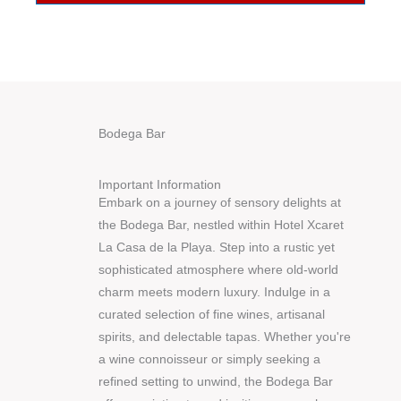
Bodega Bar
Important Information
Embark on a journey of sensory delights at
the Bodega Bar, nestled within Hotel Xcaret
La Casa de la Playa. Step into a rustic yet
sophisticated atmosphere where old-world
charm meets modern luxury. Indulge in a
curated selection of fine wines, artisanal
spirits, and delectable tapas. Whether you're
a wine connoisseur or simply seeking a
refined setting to unwind, the Bodega Bar