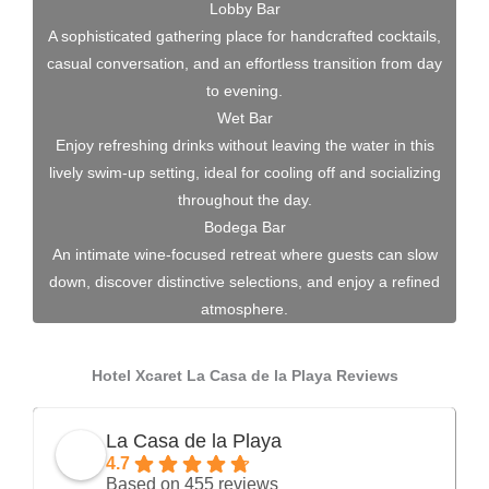
Lobby Bar
A sophisticated gathering place for handcrafted cocktails,
casual conversation, and an effortless transition from day
to evening.
Wet Bar
Enjoy refreshing drinks without leaving the water in this
lively swim-up setting, ideal for cooling off and socializing
throughout the day.
Bodega Bar
An intimate wine-focused retreat where guests can slow
down, discover distinctive selections, and enjoy a refined
atmosphere.
Hotel Xcaret La Casa de la Playa Reviews
La Casa de la Playa
4.7
Based on 455 reviews