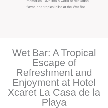
memories. Dive into a world of relaxation,
flavor, and tropical bliss at the Wet Bar.
Wet Bar: A Tropical
Escape of
Refreshment and
Enjoyment at Hotel
Xcaret La Casa de la
Playa