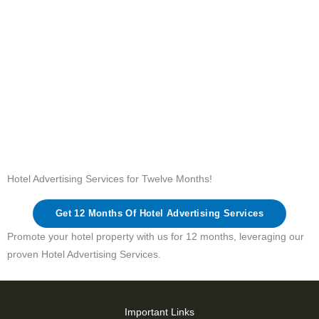
Hotel Advertising Services for Twelve Months!
Get 12 Months Of Hotel Advertising Services
Promote your hotel property with us for 12 months, leveraging our
proven Hotel Advertising Services.
Important Links