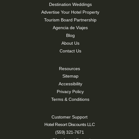
Destination Weddings
Advertise Your Hotel Property
Tourism Board Partnership
Agencia de Viajes
Blog
About Us
Contact Us
Resources
Sitemap
Accessibility
Privacy Policy
Terms & Conditions
Customer Support
Hotel Resort Discounts LLC
(559) 321-7671