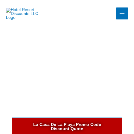
Skip
to
content
La Casa De La Playa Promo Code
Discount Quote