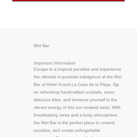
Wet Bar
Important Information
Escape to a tropical paradise and experience
the ultimate in poolside indulgence at the Wet
Bar of Hotel Xcaret La Casa de la Playa. Sip
on refreshing handcrafted cocktails, savor
delicious bites, and immerse yourself in the
vibrant energy of this sun-soaked oasis. With
breathtaking views and a lively atmosphere,
the Wet Bar is the perfect place to unwind,
socialize, and create unforgettable