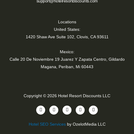
support@hotelresortdiscounts.com
Locations
United States:
1420 Shaw Ave Suite 102, Clovis, CA 93611
Mexico:
Calle 20 De Noviembre 19 Juarez Y Zapata Centro, Gildardo
Magana, Periban, Mi 60443
Copyright © 2026 Hotel Resort Discounts LLC
Y
T
I
F
L
o
i
n
a
i
u
k
s
c
n
t
t
t
e
k
Hotel SEO Services
by OzelotMedia LLC
u
o
a
b
e
b
k
g
o
d