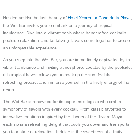
Nestled amidst the lush beauty of
Hotel Xcaret La Casa de la Playa
,
the Wet Bar invites you to embark on a journey of tropical
indulgence. Dive into a vibrant oasis where handcrafted cocktails,
poolside relaxation, and tantalizing flavors come together to create
an unforgettable experience.
As you step into the Wet Bar, you are immediately captivated by its
vibrant ambiance and inviting atmosphere. Located by the poolside,
this tropical haven allows you to soak up the sun, feel the
refreshing breeze, and immerse yourself in the lively energy of the
resort.
The Wet Bar is renowned for its expert mixologists who craft a
symphony of flavors with every cocktail. From classic favorites to
innovative creations inspired by the flavors of the Riviera Maya,
each sip is a refreshing delight that cools you down and transports
you to a state of relaxation. Indulge in the sweetness of a fruity