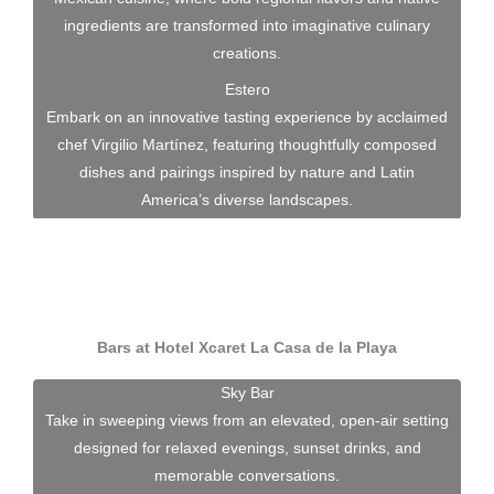
ingredients are transformed into imaginative culinary
creations.
Estero
Embark on an innovative tasting experience by acclaimed
chef Virgilio Martínez, featuring thoughtfully composed
dishes and pairings inspired by nature and Latin
America’s diverse landscapes.
Bars at Hotel Xcaret La Casa de la Playa
Sky Bar
Take in sweeping views from an elevated, open-air setting
designed for relaxed evenings, sunset drinks, and
memorable conversations.