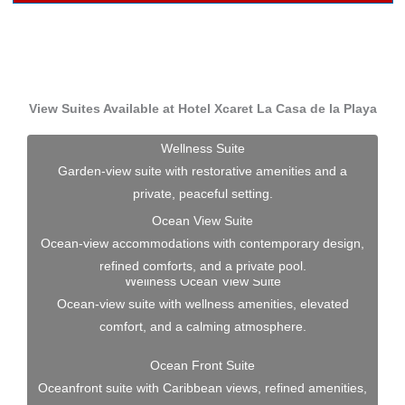
View Suites Available at Hotel Xcaret La Casa de la Playa
Wellness Suite
Garden-view suite with restorative amenities and a
private, peaceful setting.
Ocean View Suite
Ocean-view accommodations with contemporary design,
refined comforts, and a private pool.
Wellness Ocean View Suite
Ocean-view suite with wellness amenities, elevated
comfort, and a calming atmosphere.
Ocean Front Suite
Oceanfront suite with Caribbean views, refined amenities,