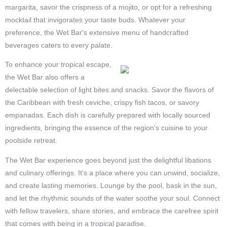
margarita, savor the crispness of a mojito, or opt for a refreshing
mocktail that invigorates your taste buds. Whatever your
preference, the Wet Bar's extensive menu of handcrafted
beverages caters to every palate.
To enhance your tropical escape,
the Wet Bar also offers a
delectable selection of light bites and snacks. Savor the flavors of
the Caribbean with fresh ceviche, crispy fish tacos, or savory
empanadas. Each dish is carefully prepared with locally sourced
ingredients, bringing the essence of the region's cuisine to your
poolside retreat.
The Wet Bar experience goes beyond just the delightful libations
and culinary offerings. It's a place where you can unwind, socialize,
and create lasting memories. Lounge by the pool, bask in the sun,
and let the rhythmic sounds of the water soothe your soul. Connect
with fellow travelers, share stories, and embrace the carefree spirit
that comes with being in a tropical paradise.