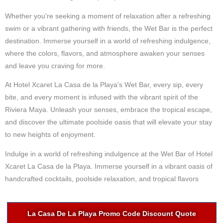
Whether you're seeking a moment of relaxation after a refreshing
swim or a vibrant gathering with friends, the Wet Bar is the perfect
destination. Immerse yourself in a world of refreshing indulgence,
where the colors, flavors, and atmosphere awaken your senses
and leave you craving for more.
At Hotel Xcaret La Casa de la Playa's Wet Bar, every sip, every
bite, and every moment is infused with the vibrant spirit of the
Riviera Maya. Unleash your senses, embrace the tropical escape,
and discover the ultimate poolside oasis that will elevate your stay
to new heights of enjoyment.
Indulge in a world of refreshing indulgence at the Wet Bar of Hotel
Xcaret La Casa de la Playa. Immerse yourself in a vibrant oasis of
handcrafted cocktails, poolside relaxation, and tropical flavors
La Casa De La Playa Promo Code Discount Quote