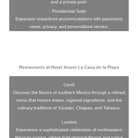
and a private pool.
Presidential Suite
Expansive oceanfront accommodations with panoramic
views, privacy, and personalized service.
Restaurants at Hotel Xcaret La Casa de la Playa
Centli
Discover the flavors of southern Mexico through a refined
menu that honors maize, regional ingredients, and the
culinary traditions of Yucatán, Chiapas, and Tabasco.
Lumbre
Experience a sophisticated celebration of northeastern
Mexican cuisine, where bold regional flavors and native