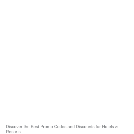
unfo
prop
gas
and
best
opte
rec
Hav
but
the 
and 
enj
Acc
Our
full
3 ou
prop
poo
Discover the Best Promo Codes and Discounts for Hotels &
Resorts
stai