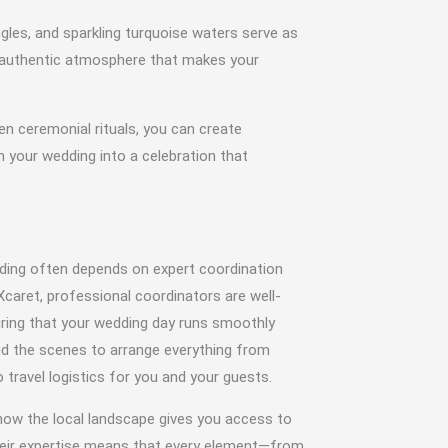
gles, and sparkling turquoise waters serve as
n authentic atmosphere that makes your
n ceremonial rituals, you can create
 your wedding into a celebration that
ding often depends on expert coordination
Xcaret, professional coordinators are well-
uring that your wedding day runs smoothly
nd the scenes to arrange everything from
travel logistics for you and your guests.
now the local landscape gives you access to
heir expertise means that every element—from