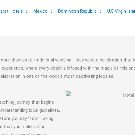
aret Hotels
Mexico
Dominican Republic
U.S Virgin Isl
more than just a traditional wedding—they want a celebration that i
xperience, where every detail is infused with the magic of this encha
lebration in one of the world’s most captivating locales.
 exciting journey that begins
nderstanding local guidelines,
efore you say “I do.” Taking
re that your celebration
e of the region’s unique