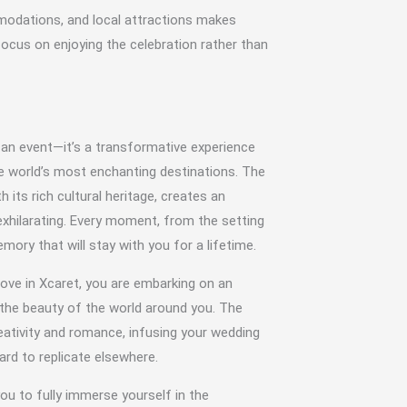
mmodations, and local attractions makes
focus on enjoying the celebration rather than
 an event—it’s a transformative experience
he world’s most enchanting destinations. The
h its rich cultural heritage, creates an
xhilarating. Every moment, from the setting
ory that will stay with you for a lifetime.
ove in Xcaret, you are embarking on an
d the beauty of the world around you. The
reativity and romance, infusing your wedding
ard to replicate elsewhere.
u to fully immerse yourself in the