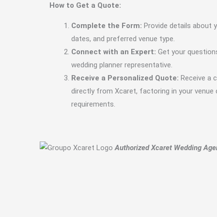
How to Get a Quote:
Complete the Form:
Provide details about y
dates, and preferred venue type.
Connect with an Expert:
Get your question
wedding planner representative.
Receive a Personalized Quote:
Receive a 
directly from Xcaret, factoring in your venue
requirements.
Authorized Xcaret Wedding Age