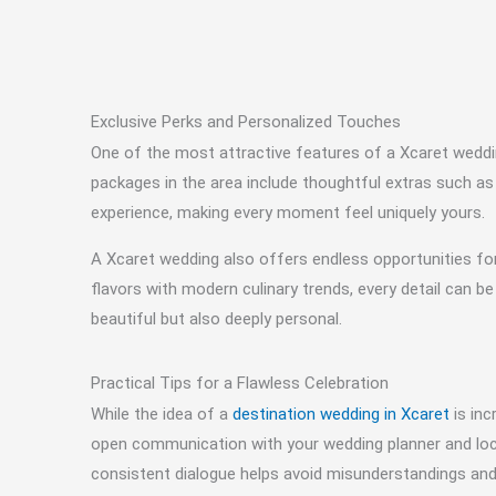
Exclusive Perks and Personalized Touches
One of the most attractive features of a Xcaret wedding
packages in the area include thoughtful extras such as
experience, making every moment feel uniquely yours.
A Xcaret wedding also offers endless opportunities for
flavors with modern culinary trends, every detail can be 
beautiful but also deeply personal.
Practical Tips for a Flawless Celebration
While the idea of a
destination wedding in Xcaret
is inc
open communication with your wedding planner and local
consistent dialogue helps avoid misunderstandings and 