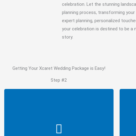
celebration. Let the stunning landsc
planning process, transforming your 
expert planning, personalized touche
your celebration is destined to be a
story.
Getting Your Xcaret Wedding Package is Easy!
Step #2
Type of Wedding