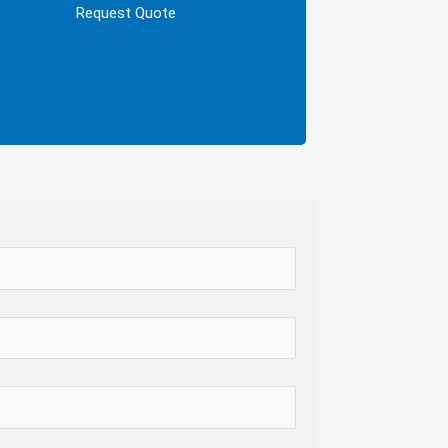
ally, we’ll send you an official quote based
Request Quote
on your chosen dates and guest count.