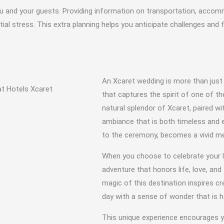
r you and your guests. Providing information on transportation, acco
al stress. This extra planning helps you anticipate challenges and 
An Xcaret wedding is more than just
that captures the spirit of one of t
natural splendor of Xcaret, paired wit
ambiance that is both timeless and e
to the ceremony, becomes a vivid mem
When you choose to celebrate your l
adventure that honors life, love, an
magic of this destination inspires c
day with a sense of wonder that is h
This unique experience encourages yo