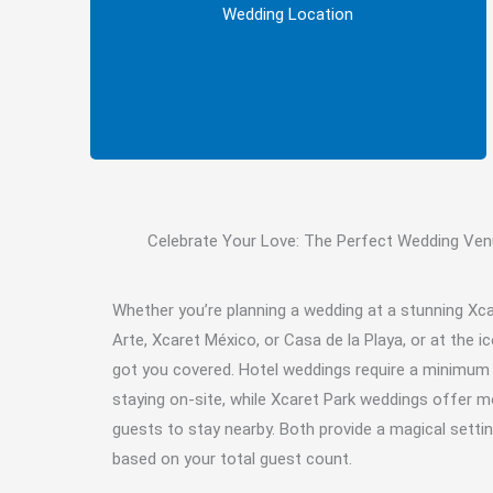
Decide whether you’d prefer to host your
Wedding Location
wedding at an Xcaret Hotel or at Xcaret Park.
Celebrate Your Love: The Perfect Wedding Venu
Whether you’re planning a wedding at a stunning Xc
Arte, Xcaret México, or Casa de la Playa, or at the i
got you covered. Hotel weddings require a minimu
staying on-site, while Xcaret Park weddings offer more
guests to stay nearby. Both provide a magical settin
based on your total guest count.