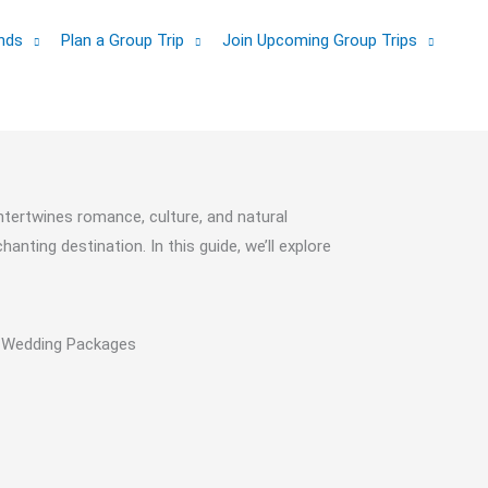
ands
Plan a Group Trip
Join Upcoming Group Trips
ntertwines romance, culture, and natural
nting destination. In this guide, we’ll explore