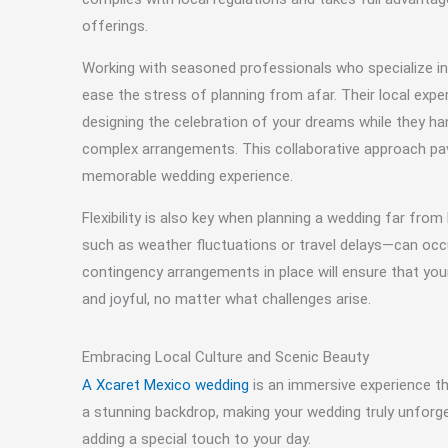
offerings.
Working with seasoned professionals who specialize i
ease the stress of planning from afar. Their local expe
designing the celebration of your dreams while they han
complex arrangements. This collaborative approach p
memorable wedding experience.
Flexibility is also key when planning a wedding far f
such as weather fluctuations or travel delays—can occ
contingency arrangements in place will ensure that you
and joyful, no matter what challenges arise.
Embracing Local Culture and Scenic Beauty
A Xcaret Mexico wedding
is an immersive experience tha
a stunning backdrop, making your wedding truly unforge
adding a special touch to your day.