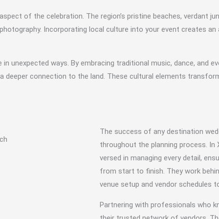
spect of the celebration. The region’s pristine beaches, verdant jun
hotography. Incorporating local culture into your event creates a
in unexpected ways. By embracing traditional music, dance, and eve
a deeper connection to the land. These cultural elements transform
The success of any destination wed
throughout the planning process. In 
versed in managing every detail, ens
from start to finish. They work behi
venue setup and vendor schedules to 
Partnering with professionals who k
their trusted network of vendors. T