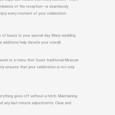
ambiance of the reception—is seamlessly
enjoy every moment of your celebration.
r of luxury to your special day. Many wedding
 additions help elevate your overall
 work or a menu that fuses traditional Mexican
lity ensures that your celebration is not only
verything goes off without a hitch. Maintaining
and any last-minute adjustments. Clear and