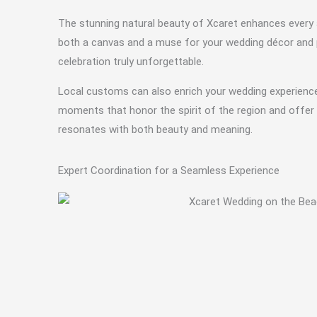
The stunning natural beauty of Xcaret enhances every a
both a canvas and a muse for your wedding décor and p
celebration truly unforgettable.
Local customs can also enrich your wedding experience 
moments that honor the spirit of the region and offer 
resonates with both beauty and meaning.
Expert Coordination for a Seamless Experience