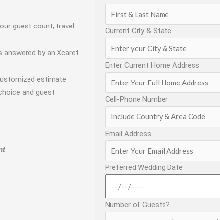
our guest count, travel
Current City & State
s answered by an Xcaret
Enter Current Home Address
customized estimate
 choice and guest
Cell-Phone Number
Email Address
nt
Preferred Wedding Date
Number of Guests?