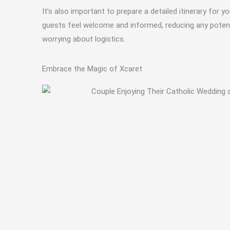
It’s also important to prepare a detailed itinerary fo
guests feel welcome and informed, reducing any potenti
worrying about logistics.
Embrace the Magic of Xcaret