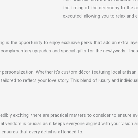
the timing of the ceremony to the 
executed, allowing you to relax and 
 is the opportunity to enjoy exclusive perks that add an extra laye
 complimentary upgrades and special gifts for the newlyweds. These
 personalization. Whether it’s custom décor featuring local artisan
tailored to reflect your love story. This blend of luxury and individua
redibly exciting, there are practical matters to consider to ensure e
 vendors is crucial, as it keeps everyone aligned with your vision 
ensures that every detail is attended to.