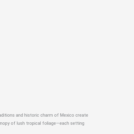
raditions and historic charm of Mexico create
nopy of lush tropical foliage—each setting