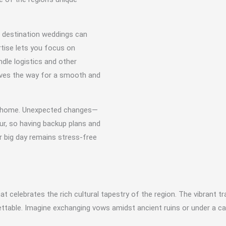
n destination weddings can
rtise lets you focus on
dle logistics and other
aves the way for a smooth and
rom home. Unexpected changes—
ur, so having backup plans and
r big day remains stress-free
t celebrates the rich cultural tapestry of the region. The vibrant t
ttable. Imagine exchanging vows amidst ancient ruins or under a ca