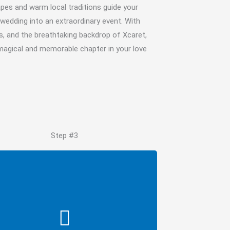
apes and warm local traditions guide your
wedding into an extraordinary event. With
s, and the breathtaking backdrop of Xcaret,
 magical and memorable chapter in your love
Step #3
Request Quote