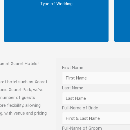
Next, decide on the type of wedding you
Fin
Type of Wedding
want: Symbolic, Legal, or Catholic.
e at Xcaret Hotels!
First Name
aret hotel such as Xcaret
Last Name
conic Xcaret Park, we’ve
m number of guests
 flexibility, allowing
Full-Name of Bride
g, with venue and pricing
Full-Name of Groom