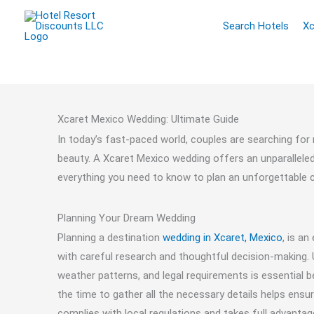
Skip
Search Hotels
Xc
to
content
Xcaret Mexico Wedding: Ultimate Guide
In today’s fast-paced world, couples are searching for 
beauty. A Xcaret Mexico wedding offers an unparalleled e
everything you need to know to plan an unforgettable ce
Planning Your Dream Wedding
Planning a destination
wedding in Xcaret, Mexico
, is an
with careful research and thoughtful decision-making. U
weather patterns, and legal requirements is essential b
the time to gather all the necessary details helps ensu
complies with local regulations and takes full advantag