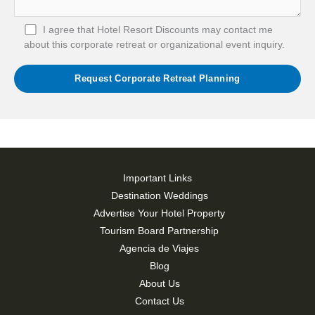
I agree that Hotel Resort Discounts may contact me
about this corporate retreat or organizational event inquiry.
Important Links
Destination Weddings
Advertise Your Hotel Property
Tourism Board Partnership
Agencia de Viajes
Blog
About Us
Contact Us