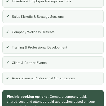
Incentive & Employee Recognition Trips
Sales Kickoffs & Strategy Sessions
Company Wellness Retreats
Training & Professional Development
Client & Partner Events
Associations & Professional Organizations
Flexible booking options:
Compare company-paid,
shared-cost, and attendee-paid approaches based on your