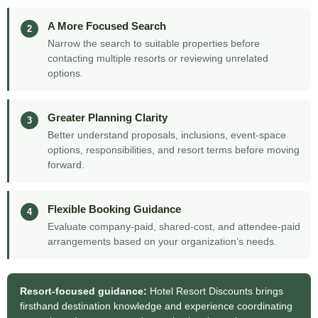
A More Focused Search
2
Narrow the search to suitable properties before
contacting multiple resorts or reviewing unrelated
options.
Greater Planning Clarity
3
Better understand proposals, inclusions, event-space
options, responsibilities, and resort terms before moving
forward.
Flexible Booking Guidance
4
Evaluate company-paid, shared-cost, and attendee-paid
arrangements based on your organization’s needs.
Resort-focused guidance:
Hotel Resort Discounts brings
firsthand destination knowledge and experience coordinating