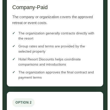
Company-Paid
The company or organization covers the approved
retreat or event costs.
The organization generally contracts directly with
the resort
Group rates and terms are provided by the
selected property
Hotel Resort Discounts helps coordinate
comparisons and introductions
The organization approves the final contract and
payment terms
OPTION 2