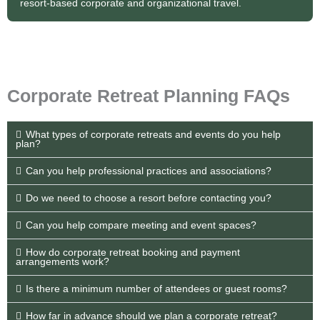
resort-based corporate and organizational travel.
Corporate Retreat Planning FAQs
What types of corporate retreats and events do you help
plan?
Can you help professional practices and associations?
Do we need to choose a resort before contacting you?
Can you help compare meeting and event spaces?
How do corporate retreat booking and payment
arrangements work?
Is there a minimum number of attendees or guest rooms?
How far in advance should we plan a corporate retreat?