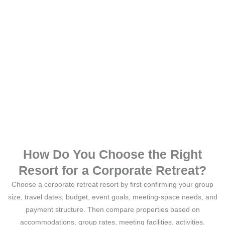
How Do You Choose the Right
Resort for a Corporate Retreat?
Choose a corporate retreat resort by first confirming your group
size, travel dates, budget, event goals, meeting-space needs, and
payment structure. Then compare properties based on
accommodations, group rates, meeting facilities, activities,