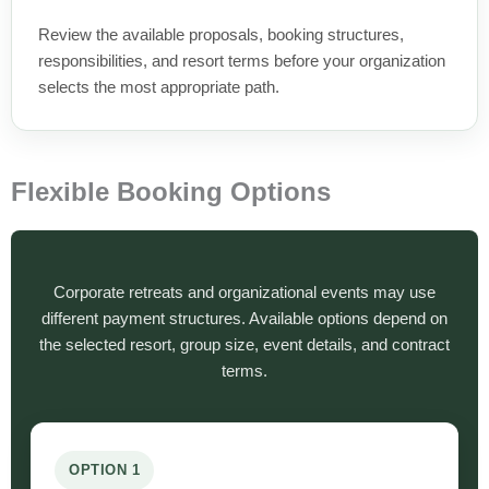
Review the available proposals, booking structures,
responsibilities, and resort terms before your organization
selects the most appropriate path.
Flexible Booking Options
Corporate retreats and organizational events may use
different payment structures. Available options depend on
the selected resort, group size, event details, and contract
terms.
OPTION 1