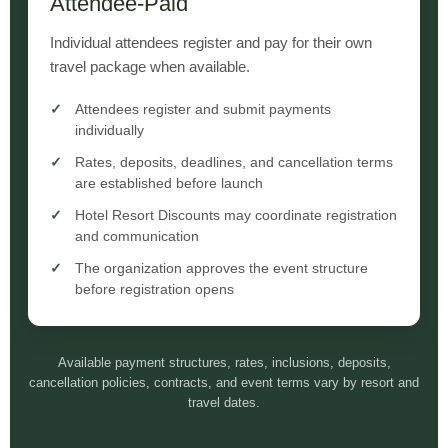
Attendee-Paid
Individual attendees register and pay for their own
travel package when available.
Attendees register and submit payments
individually
Rates, deposits, deadlines, and cancellation terms
are established before launch
Hotel Resort Discounts may coordinate registration
and communication
The organization approves the event structure
before registration opens
Available payment structures, rates, inclusions, deposits,
cancellation policies, contracts, and event terms vary by resort and
travel dates.