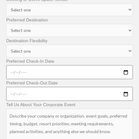
Preferred Destination
Destination Flexibility
Preferred Check-In Date
Preferred Check-Out Date
Tell Us About Your Corporate Event