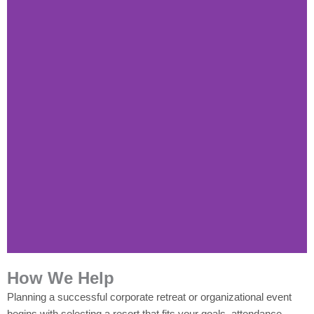
How We Help
Planning a successful corporate retreat or organizational event
begins with selecting a resort that fits your goals, attendance,