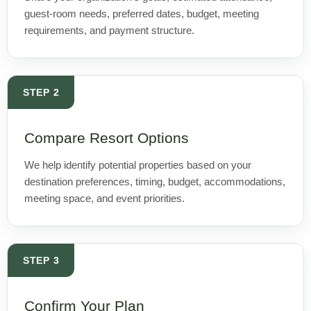
guest-room needs, preferred dates, budget, meeting
requirements, and payment structure.
STEP 2
Compare Resort Options
We help identify potential properties based on your
destination preferences, timing, budget, accommodations,
meeting space, and event priorities.
STEP 3
Confirm Your Plan