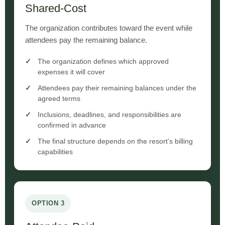
Shared-Cost
The organization contributes toward the event while
attendees pay the remaining balance.
The organization defines which approved
expenses it will cover
Attendees pay their remaining balances under the
agreed terms
Inclusions, deadlines, and responsibilities are
confirmed in advance
The final structure depends on the resort’s billing
capabilities
OPTION 3