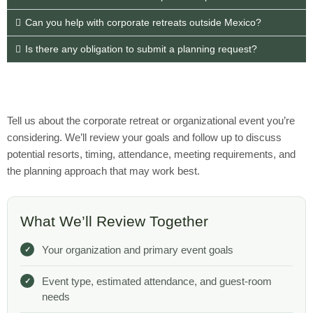
Can you help with corporate retreats outside Mexico?
Is there any obligation to submit a planning request?
Tell us about the corporate retreat or organizational event you’re
considering. We’ll review your goals and follow up to discuss
potential resorts, timing, attendance, meeting requirements, and
the planning approach that may work best.
What We’ll Review Together
Your organization and primary event goals
Event type, estimated attendance, and guest-room
needs