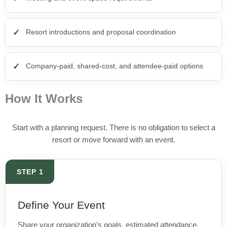
Resort introductions and proposal coordination
Company-paid, shared-cost, and attendee-paid options
How It Works
Start with a planning request. There is no obligation to select a
resort or move forward with an event.
STEP 1
Define Your Event
Share your organization’s goals, estimated attendance,