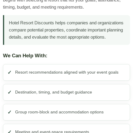
timing, budget, and meeting requirements.
Hotel Resort Discounts helps companies and organizations
compare potential properties, coordinate important planning
details, and evaluate the most appropriate options.
We Can Help With:
Resort recommendations aligned with your event goals
Destination, timing, and budget guidance
Group room-block and accommodation options
Meeting and event-space requirements