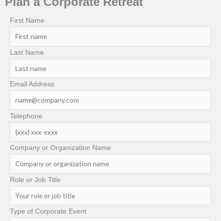
Plan a Corporate Retreat
First Name
Last Name
Email Address
Telephone
Company or Organization Name
Role or Job Title
Type of Corporate Event