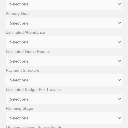
Primary Goal
Estimated Attendance
Estimated Guest Rooms
Payment Structure
Estimated Budget Per Traveler
Planning Stage
Meeting or Event Space Needs