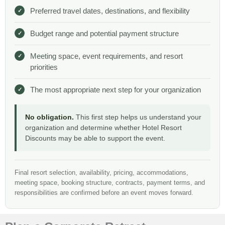
Preferred travel dates, destinations, and flexibility
Budget range and potential payment structure
Meeting space, event requirements, and resort
priorities
The most appropriate next step for your organization
No obligation.
This first step helps us understand your
organization and determine whether Hotel Resort
Discounts may be able to support the event.
Final resort selection, availability, pricing, accommodations,
meeting space, booking structure, contracts, payment terms, and
responsibilities are confirmed before an event moves forward.