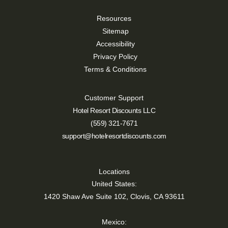
Resources
Sitemap
Accessibility
Privacy Policy
Terms & Conditions
Customer Support
Hotel Resort Discounts LLC
(559) 321-7671
support@hotelresortdiscounts.com
Locations
United States:
1420 Shaw Ave Suite 102, Clovis, CA 93611
Mexico: