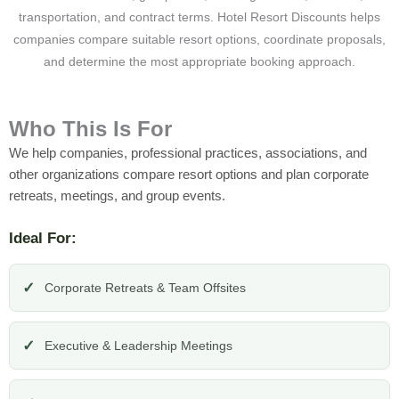
transportation, and contract terms. Hotel Resort Discounts helps
companies compare suitable resort options, coordinate proposals,
and determine the most appropriate booking approach.
Who This Is For
We help companies, professional practices, associations, and
other organizations compare resort options and plan corporate
retreats, meetings, and group events.
Ideal For:
Corporate Retreats & Team Offsites
Executive & Leadership Meetings