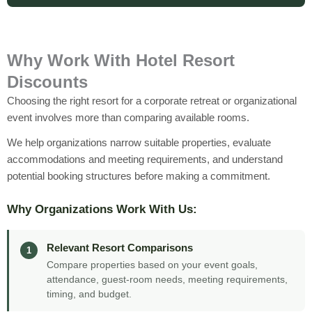
Why Work With Hotel Resort
Discounts
Choosing the right resort for a corporate retreat or organizational
event involves more than comparing available rooms.
We help organizations narrow suitable properties, evaluate
accommodations and meeting requirements, and understand
potential booking structures before making a commitment.
Why Organizations Work With Us:
Relevant Resort Comparisons
1
Compare properties based on your event goals,
attendance, guest-room needs, meeting requirements,
timing, and budget.