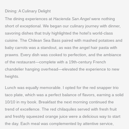
Dining: A Culinary Delight
The dining experiences at
Hacienda San Angel
were nothing
short of exceptional. We began our culinary journey with dinner,
savoring dishes that truly highlighted the hotel’s world-class
cuisine. The Chilean Sea Bass paired with mashed potatoes and
baby carrots was a standout, as was the angel hair pasta with
prawns. Every dish was cooked to perfection, and the ambiance
of the restaurant—complete with a 19th-century French
chandelier hanging overhead—elevated the experience to new
heights.
Lunch was equally memorable. I opted for the red snapper trio
taco plate, which was a perfect balance of flavors, earning a solid
10/10 in my book. Breakfast the next morning continued the
trend of excellence. The red chilaquiles served with fresh fruit
and freshly squeezed orange juice were a delicious way to start
the day. Each meal was complemented by attentive service,