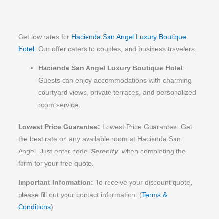
comfortable, consistently checking in and 
L
anticipating our needs with genuine warmth and 
C
professionalism. Transportation arrangements 
Get low rates for
Hacienda San Angel Luxury Boutique
were seamless and made exploring the area 
Hotel
. Our offer caters to couples, and business travelers.
effortless.
Hacienda San Angel Luxury Boutique Hotel
:
The food was incredible, and the views were 
Guests can enjoy accommodations with charming
simply breathtaking. The decor throughout the 
courtyard views, private terraces, and personalized
property is stunning, with beautiful artwork, lush 
room service.
plants, and unique design touches around every 
corner. Every nook and cranny offered something 
Lowest Price Guarantee:
Lowest Price Guarantee: Get
special to discover.
the best rate on any available room at Hacienda San
Angel. Just enter code ‘
Serenity
‘ when completing the
The hotel was impeccably clean, and the custom 
form for your free quote.
touches made our stay even more memorable--
Important Information:
To receive your discount quote,
nightly chocolates, filtered water in the rooms, and 
please fill out your contact information.
(
Terms &
countless thoughtful details that elevated the entire 
experience.
Conditions
)