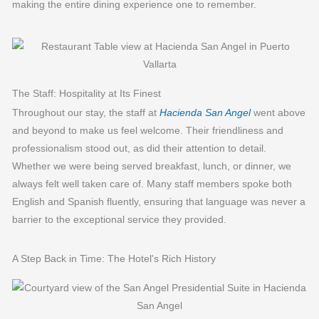
making the entire dining experience one to remember.
The Staff: Hospitality at Its Finest
Throughout our stay, the staff at
Hacienda San Angel
went above
and beyond to make us feel welcome. Their friendliness and
professionalism stood out, as did their attention to detail.
Whether we were being served breakfast, lunch, or dinner, we
always felt well taken care of. Many staff members spoke both
English and Spanish fluently, ensuring that language was never a
barrier to the exceptional service they provided.
A Step Back in Time: The Hotel's Rich History