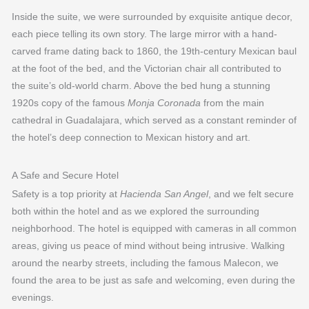
Inside the suite, we were surrounded by exquisite antique decor,
each piece telling its own story. The large mirror with a hand-
carved frame dating back to 1860, the 19th-century Mexican baul
at the foot of the bed, and the Victorian chair all contributed to
the suite’s old-world charm. Above the bed hung a stunning
1920s copy of the famous
Monja Coronada
from the main
cathedral in Guadalajara, which served as a constant reminder of
the hotel’s deep connection to Mexican history and art.
A Safe and Secure Hotel
Safety is a top priority at
Hacienda San Angel
, and we felt secure
both within the hotel and as we explored the surrounding
neighborhood. The hotel is equipped with cameras in all common
areas, giving us peace of mind without being intrusive. Walking
around the nearby streets, including the famous Malecon, we
found the area to be just as safe and welcoming, even during the
evenings.