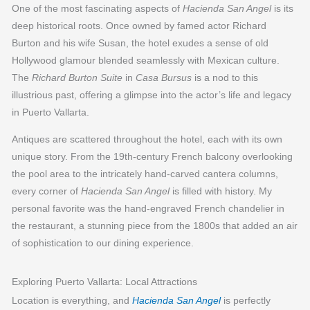
One of the most fascinating aspects of
Hacienda San Angel
is its
deep historical roots. Once owned by famed actor Richard
Burton and his wife Susan, the hotel exudes a sense of old
Hollywood glamour blended seamlessly with Mexican culture.
The
Richard Burton Suite
in
Casa Bursus
is a nod to this
illustrious past, offering a glimpse into the actor’s life and legacy
in Puerto Vallarta.
Antiques are scattered throughout the hotel, each with its own
unique story. From the 19th-century French balcony overlooking
the pool area to the intricately hand-carved cantera columns,
every corner of
Hacienda San Angel
is filled with history. My
personal favorite was the hand-engraved French chandelier in
the restaurant, a stunning piece from the 1800s that added an air
of sophistication to our dining experience.
Exploring Puerto Vallarta: Local Attractions
Location is everything, and
Hacienda San Angel
is perfectly