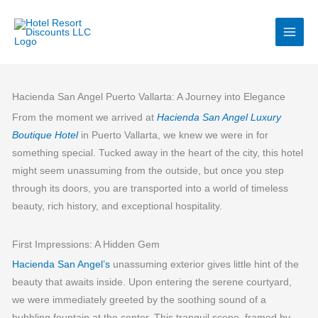
Skip
to
content
Hacienda San Angel Puerto Vallarta: A Journey into Elegance
From the moment we arrived at
Hacienda San Angel Luxury
Boutique Hotel
in Puerto Vallarta, we knew we were in for
something special. Tucked away in the heart of the city, this hotel
might seem unassuming from the outside, but once you step
through its doors, you are transported into a world of timeless
beauty, rich history, and exceptional hospitality.
First Impressions: A Hidden Gem
Hacienda San Angel’s
unassuming exterior gives little hint of the
beauty that awaits inside. Upon entering the serene courtyard,
we were immediately greeted by the soothing sound of a
bubbling fountain at the center. This tranquil scene, framed by