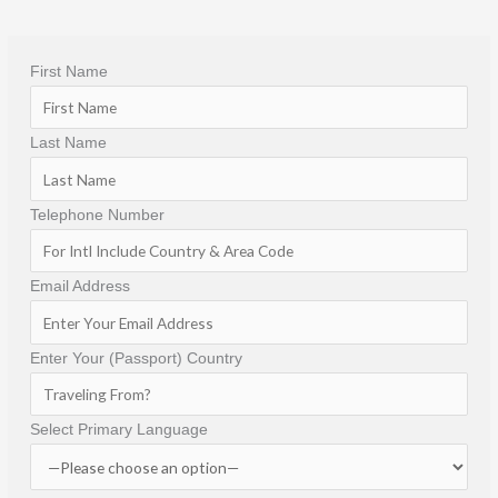
Hacienda San Angel is more than just a boutique 
hotel; it is a destination in itself. If you're looking for 
First Name
a romantic, elegant, and unforgettable stay in 
Puerto Vallarta, this is truly a special place.
Last Name
Telephone Number
Email Address
Enter Your (Passport) Country
Select Primary Language