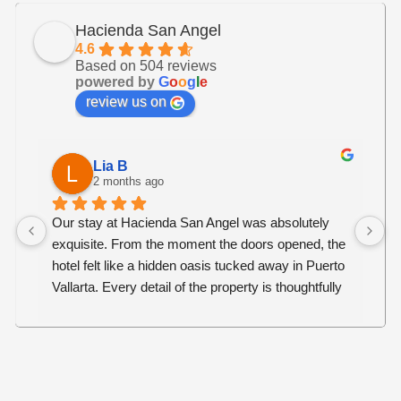
Hacienda San Angel
4.6
Based on 504 reviews
powered by
G
o
o
g
l
e
review us on
Lia B
2 months ago
Our stay at Hacienda San Angel was absolutely 
O
exquisite. From the moment the doors opened, the 
b
hotel felt like a hidden oasis tucked away in Puerto 
s
Vallarta. Every detail of the property is thoughtfully 
r
curated, creating an atmosphere that is both 
an
luxurious, warm and welcoming.
c
w
The service was exceptional. Every staff member 
re
went above and beyond to ensure we were 