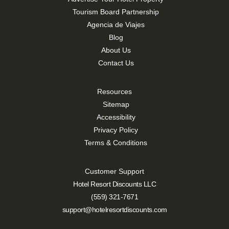
Tourism Board Partnership
Agencia de Viajes
Blog
About Us
Contact Us
Resources
Sitemap
Accessibility
Privacy Policy
Terms & Conditions
Customer Support
Hotel Resort Discounts LLC
(559) 321-7671
support@hotelresortdiscounts.com