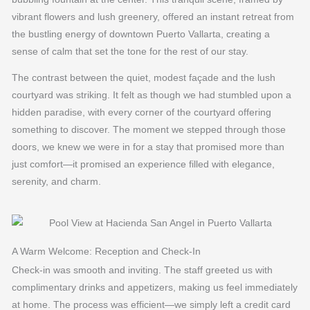
vibrant flowers and lush greenery, offered an instant retreat from
the bustling energy of downtown Puerto Vallarta, creating a
sense of calm that set the tone for the rest of our stay.
The contrast between the quiet, modest façade and the lush
courtyard was striking. It felt as though we had stumbled upon a
hidden paradise, with every corner of the courtyard offering
something to discover. The moment we stepped through those
doors, we knew we were in for a stay that promised more than
just comfort—it promised an experience filled with elegance,
serenity, and charm.
A Warm Welcome: Reception and Check-In
Check-in was smooth and inviting. The staff greeted us with
complimentary drinks and appetizers, making us feel immediately
at home. The process was efficient—we simply left a credit card