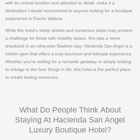
with its central location and attention to detail, make it a
destination I would recommend to anyone looking for a boutique
experience in Puerto Vallarta.
While the hotel’s steep streets and numerous steps may present
a challenge for those with mobility issues, this was a minor
drawback in an otherwise flawless stay.
Hacienda San Angel
is a
hidden gem that offers a truly luxurious and intimate experience.
Whether you’re visiting for a romantic getaway or simply looking
to indulge in the finer things in life, this hotel is the perfect place
to create lasting memories.
What Do People Think About
Staying At Hacienda San Angel
Luxury Boutique Hotel?