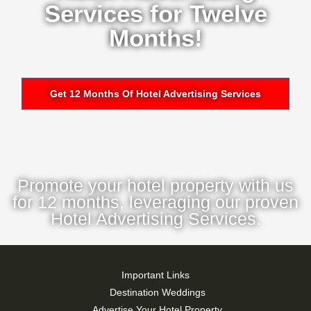
Services for Twelve
Months!
Get 12 Months Of Hotel Advertising Services
Promote your hotel property with us
for 12 months, leveraging our proven
Hotel Advertising Services.
Important Links
Destination Weddings
Advertise Your Hotel Property