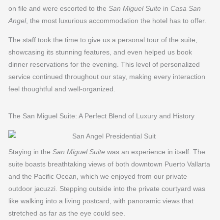
on file and were escorted to the
San Miguel Suite
in
Casa San
Angel
, the most luxurious accommodation the hotel has to offer.
The staff took the time to give us a personal tour of the suite,
showcasing its stunning features, and even helped us book
dinner reservations for the evening. This level of personalized
service continued throughout our stay, making every interaction
feel thoughtful and well-organized.
The San Miguel Suite: A Perfect Blend of Luxury and History
Staying in the
San Miguel Suite
was an experience in itself. The
suite boasts breathtaking views of both downtown Puerto Vallarta
and the Pacific Ocean, which we enjoyed from our private
outdoor jacuzzi. Stepping outside into the private courtyard was
like walking into a living postcard, with panoramic views that
stretched as far as the eye could see.