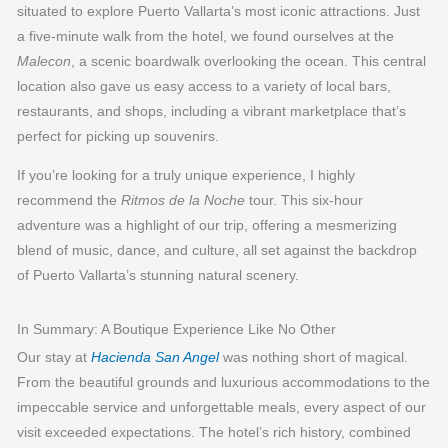
situated to explore Puerto Vallarta’s most iconic attractions. Just
a five-minute walk from the hotel, we found ourselves at the
Malecon
, a scenic boardwalk overlooking the ocean. This central
location also gave us easy access to a variety of local bars,
restaurants, and shops, including a vibrant marketplace that’s
perfect for picking up souvenirs.
If you’re looking for a truly unique experience, I highly
recommend the
Ritmos de la Noche
tour. This six-hour
adventure was a highlight of our trip, offering a mesmerizing
blend of music, dance, and culture, all set against the backdrop
of Puerto Vallarta’s stunning natural scenery.
In Summary: A Boutique Experience Like No Other
Our stay at
Hacienda San Angel
was nothing short of magical.
From the beautiful grounds and luxurious accommodations to the
impeccable service and unforgettable meals, every aspect of our
visit exceeded expectations. The hotel’s rich history, combined