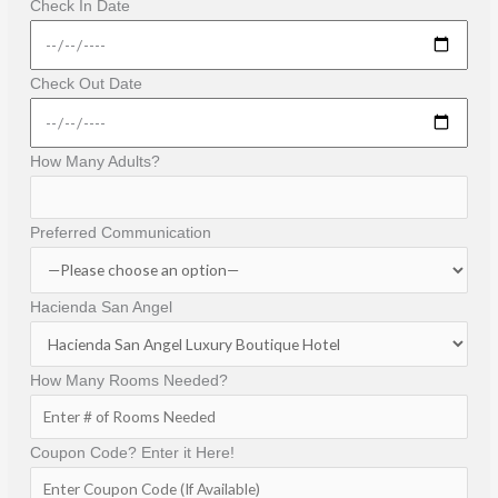
Check In Date
Check Out Date
How Many Adults?
Preferred Communication
Hacienda San Angel
How Many Rooms Needed?
Coupon Code? Enter it Here!