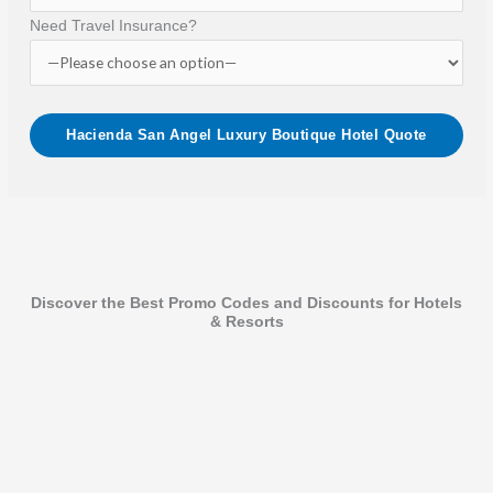
Need Travel Insurance?
Discover the Best Promo Codes and Discounts for Hotels
& Resorts