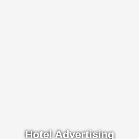
Hotel Advertising