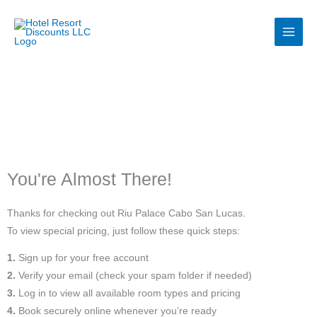
Skip
to
content
You're Almost There!
Thanks for checking out Riu Palace Cabo San Lucas.
To view special pricing, just follow these quick steps:
1.
Sign up for your free account
2.
Verify your email (check your spam folder if needed)
3.
Log in to view all available room types and pricing
4.
Book securely online whenever you’re ready