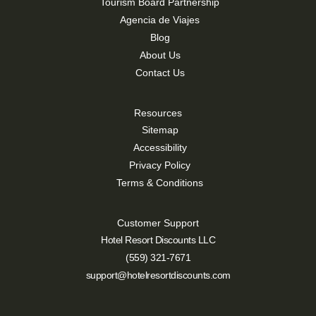
Tourism Board Partnership
Agencia de Viajes
Blog
About Us
Contact Us
Resources
Sitemap
Accessibility
Privacy Policy
Terms & Conditions
Customer Support
Hotel Resort Discounts LLC
(559) 321-7671
support@hotelresortdiscounts.com