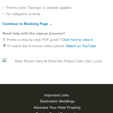
✅ Promo code “Savings” is already applied
✅ No obligation to book
Continue to Booking Page →
Need help with the signup process?
📄 Prefer a step-by-step PDF guide?
Click here to view it
🎥 Or watch the 3-minute video tutorial:
Watch on YouTube
Important Links
Destination Weddings
Advertise Your Hotel Property