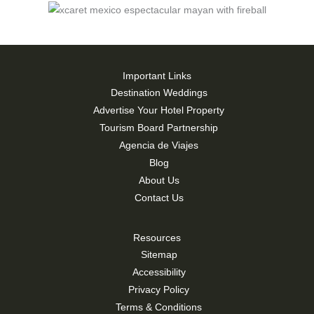
Important Links
Destination Weddings
Advertise Your Hotel Property
Tourism Board Partnership
Agencia de Viajes
Blog
About Us
Contact Us
Resources
Sitemap
Accessibility
Privacy Policy
Terms & Conditions