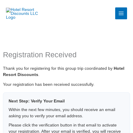
Skip
to
content
Registration Received
Thank you for registering for this group trip coordinated by
Hotel
Resort Discounts
.
Your registration has been received successfully.
Next Step: Verify Your Email
Within the next few minutes, you should receive an email
asking you to verify your email address.
Please click the verification button in that email to activate
your registration. After your email is verified, you will receive