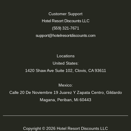
Customer Support
Hotel Resort Discounts LLC
(559) 321-7671
support@hotelresortdiscounts.com
Locations
United States:
1420 Shaw Ave Suite 102, Clovis, CA 93611
Mexico:
Calle 20 De Noviembre 19 Juarez Y Zapata Centro, Gildardo
Magana, Periban, Mi 60443
Copyright © 2026 Hotel Resort Discounts LLC