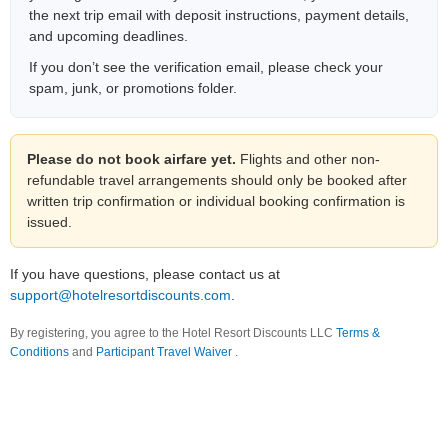
the next trip email with deposit instructions, payment details,
and upcoming deadlines.
If you don’t see the verification email, please check your
spam, junk, or promotions folder.
Please do not book airfare yet.
Flights and other non-
refundable travel arrangements should only be booked after
written trip confirmation or individual booking confirmation is
issued.
If you have questions, please contact us at
support@hotelresortdiscounts.com
.
By registering, you agree to the Hotel Resort Discounts LLC
Terms &
Conditions
and
Participant Travel Waiver
.