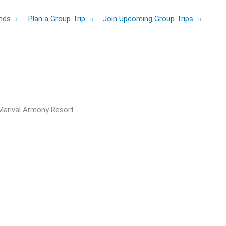
ands
Plan a Group Trip
Join Upcoming Group Trips