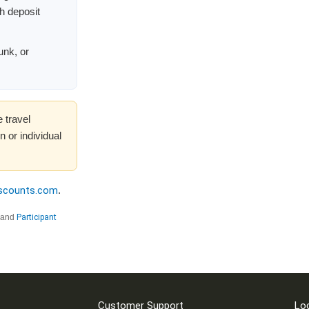
th deposit
unk, or
 travel
 or individual
iscounts.com
.
and
Participant
Customer Support
Lo