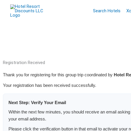
Skip
Search Hotels
Xc
to
content
Registration Received
Thank you for registering for this group trip coordinated by
Hotel R
Your registration has been received successfully.
Next Step: Verify Your Email
Within the next few minutes, you should receive an email asking 
your email address.
Please click the verification button in that email to activate your r