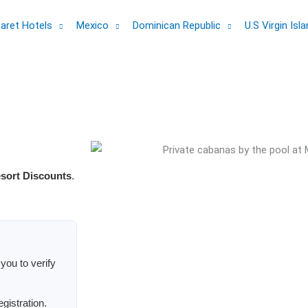
aret Hotels
Mexico
Dominican Republic
U.S Virgin Isl
esort Discounts
.
you to verify
egistration.