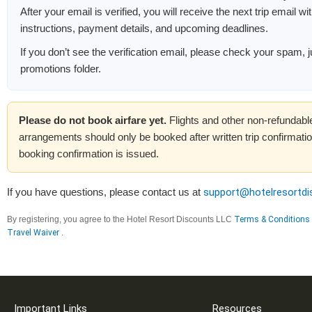
After your email is verified, you will receive the next trip email wi
instructions, payment details, and upcoming deadlines.
If you don’t see the verification email, please check your spam, j
promotions folder.
Please do not book airfare yet.
Flights and other non-refundable
arrangements should only be booked after written trip confirmation
booking confirmation is issued.
If you have questions, please contact us at
support@hotelresortd
By registering, you agree to the Hotel Resort Discounts LLC
Terms & Conditions
Travel Waiver
.
Important Links
Resources