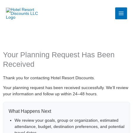
Skip
to
content
Your Planning Request Has Been
Received
Thank you for contacting Hotel Resort Discounts.
Your planning request has been received successfully. We’ll review
your information and follow up within 24–48 hours.
What Happens Next
We review your goals, group or organization, estimated
attendance, budget, destination preferences, and potential
travel dates.