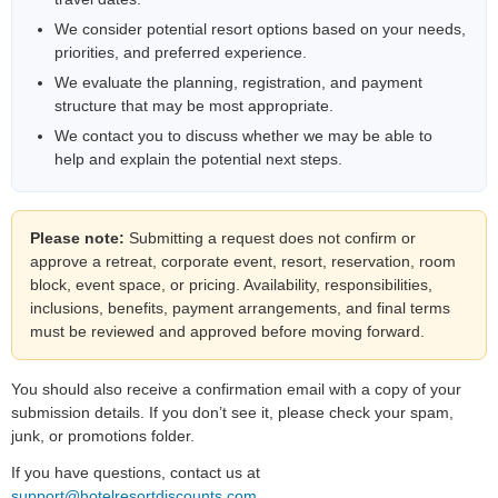
We consider potential resort options based on your needs,
priorities, and preferred experience.
We evaluate the planning, registration, and payment
structure that may be most appropriate.
We contact you to discuss whether we may be able to
help and explain the potential next steps.
Please note:
Submitting a request does not confirm or
approve a retreat, corporate event, resort, reservation, room
block, event space, or pricing. Availability, responsibilities,
inclusions, benefits, payment arrangements, and final terms
must be reviewed and approved before moving forward.
You should also receive a confirmation email with a copy of your
submission details. If you don’t see it, please check your spam,
junk, or promotions folder.
If you have questions, contact us at
support@hotelresortdiscounts.com
.