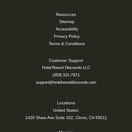
Resources
Sitemap
Accessibility
Privacy Policy
Terms & Conditions
Customer Support
Hotel Resort Discounts LLC
(559) 321-7671
support@hotelresortdiscounts.com
Locations
United States:
1420 Shaw Ave Suite 102, Clovis, CA 93611