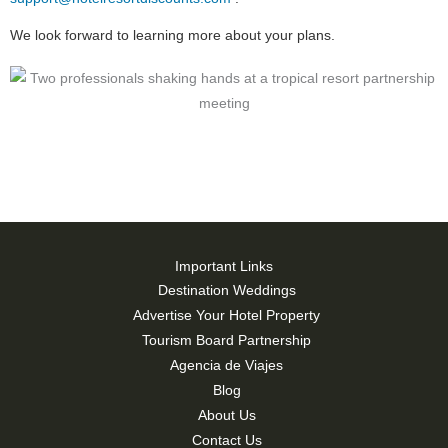
We look forward to learning more about your plans.
Important Links
Destination Weddings
Advertise Your Hotel Property
Tourism Board Partnership
Agencia de Viajes
Blog
About Us
Contact Us