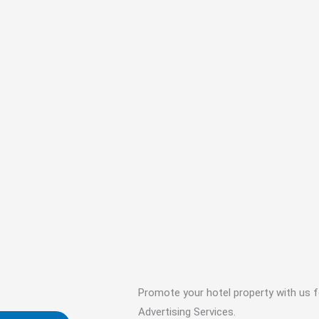
Promote your hotel property with us f
Advertising Services.