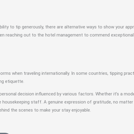
ility to tip generously, there are alternative ways to show your app
 even reaching out to the hotel management to commend exceptional s
g norms when traveling internationally. In some countries, tipping prac
ng etiquette.
personal decision influenced by various factors. Whether it’s a mode
the housekeeping staff. A genuine expression of gratitude, no matt
behind the scenes to make your stay enjoyable.