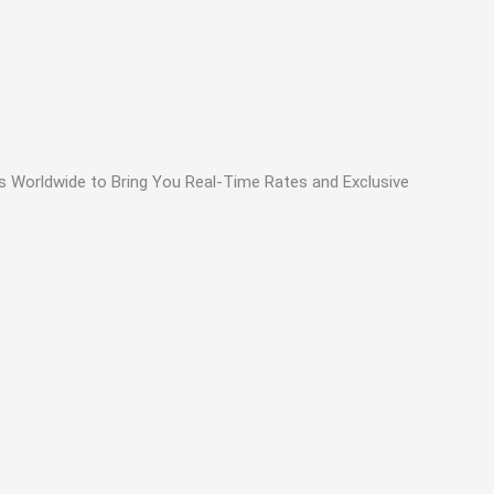
ls Worldwide to Bring You Real-Time Rates and Exclusive