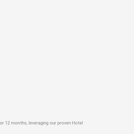
or 12 months, leveraging our proven Hotel