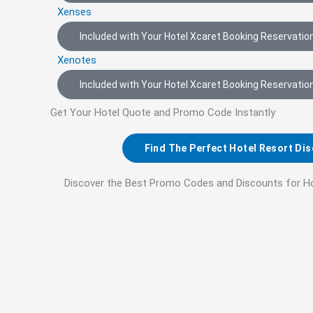
Xenses
Included with Your Hotel Xcaret Booking Reservation
Xenotes
Included with Your Hotel Xcaret Booking Reservation
Get Your Hotel Quote and Promo Code Instantly
Find The Perfect Hotel Resort Di
Discover the Best Promo Codes and Discounts for H