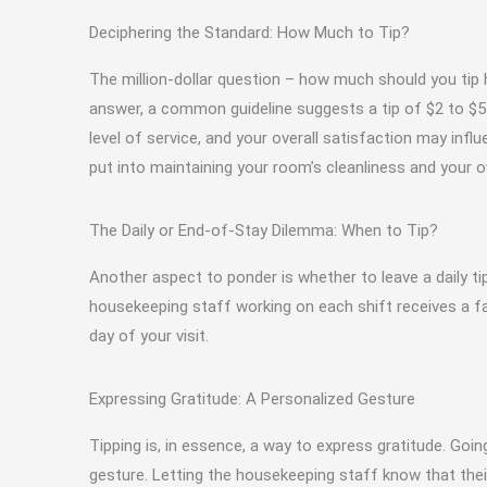
Deciphering the Standard: How Much to Tip?
The million-dollar question – how much should you tip h
answer, a common guideline suggests a tip of $2 to $5 p
level of service, and your overall satisfaction may influ
put into maintaining your room’s cleanliness and your 
The Daily or End-of-Stay Dilemma: When to Tip?
Another aspect to ponder is whether to leave a daily ti
housekeeping staff working on each shift receives a fair
day of your visit.
Expressing Gratitude: A Personalized Gesture
Tipping is, in essence, a way to express gratitude. Go
gesture. Letting the housekeeping staff know that the