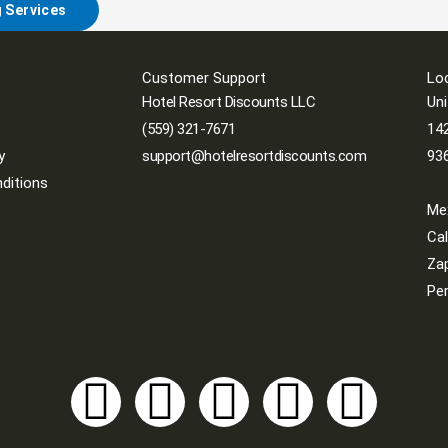
g Services
Customer Support
Lo
Hotel Resort Discounts LLC
Uni
(559) 321-7671
142
y
support@hotelresortdiscounts.com
93
ditions
Me
Cal
Zap
Per
Y
T
I
F
L