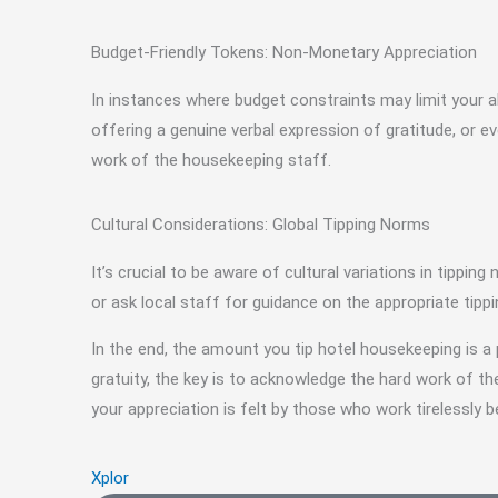
Budget-Friendly Tokens: Non-Monetary Appreciation
In instances where budget constraints may limit your ab
offering a genuine verbal expression of gratitude, or
work of the housekeeping staff.
Cultural Considerations: Global Tipping Norms
It’s crucial to be aware of cultural variations in tippin
or ask local staff for guidance on the appropriate tippi
In the end, the amount you tip hotel housekeeping is a 
gratuity, the key is to acknowledge the hard work of 
your appreciation is felt by those who work tirelessly 
Xplor