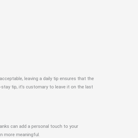
cceptable, leaving a daily tip ensures that the
tay tip, it’s customary to leave it on the last
hanks can add a personal touch to your
ven more meaningful.