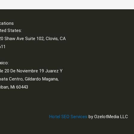
cations
ted States:
0 Shaw Ave Suite 102, Clovis, CA
611
xico:
le 20 De Noviembre 19 Juarez Y
ata Centro, Gildardo Magana,
iban, Mi 60443
Hotel SEO Services
by OzelotMedia LLC