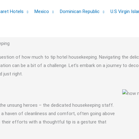
aret Hotels
Mexico
Dominican Republic
U.S Virgin Isl
eping
question of how much to tip hotel housekeeping. Navigating the deli
ation can be a bit of a challenge. Let’s embark on a journey to deco
just right.
 the unsung heroes – the dedicated housekeeping staff.
is a haven of cleanliness and comfort, often going above
eir efforts with a thoughtful tip is a gesture that