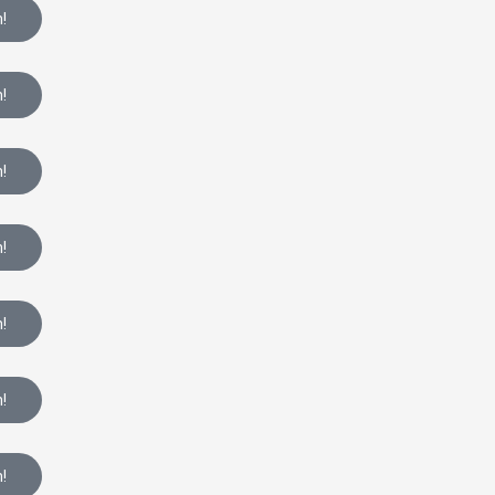
!
!
!
!
!
!
!