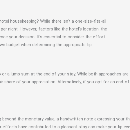
otel housekeeping? While there isn’t a one-size-fits-all
er night. However, factors like the hotel’s location, the
ence your decision. It’s essential to consider the effort
own budget when determining the appropriate tip.
p or a lump sum at the end of your stay. While both approaches are a
 share of your appreciation. Alternatively, if you opt for an end-of-s
ing beyond the monetary value, a handwritten note expressing your t
ir efforts have contributed to a pleasant stay can make your tip e