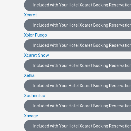
Included with Your Hotel Xcaret Booking Reservation
Xcaret
Included with Your Hotel Xcaret Booking Reservation
Xplor Fuego
Included with Your Hotel Xcaret Booking Reservation
Xcaret Show
Included with Your Hotel Xcaret Booking Reservation
Xelha
Included with Your Hotel Xcaret Booking Reservation
Xochimilco
Included with Your Hotel Xcaret Booking Reservation
Xavage
Included with Your Hotel Xcaret Booking Reservation