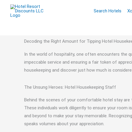
Skip
Search Hotels
Xc
to
content
Decoding the Right Amount for Tipping Hotel Houseke
In the world of hospitality, one often encounters the 
impeccable service and ensuring a fair token of appreci
housekeeping and discover just how much is considered 
The Unsung Heroes: Hotel Housekeeping Staff
Behind the scenes of your comfortable hotel stay are
These individuals work diligently to ensure your room 
and beyond to make your stay memorable. Recognizing th
speaks volumes about your appreciation.