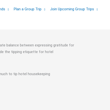
ands
Plan a Group Trip
Join Upcoming Group Trips
cate balance between expressing gratitude for
de the tipping etiquette for hotel