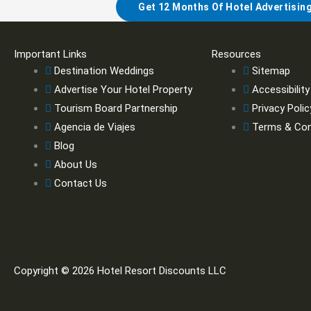
Get 12 Months Of Hotel Advertisin
Important Links
Resources
Destination Weddings
Sitemap
Advertise Your Hotel Property
Accessibility
Tourism Board Partnership
Privacy Polic
Agencia de Viajes
Terms & Con
Blog
About Us
Contact Us
Copyright © 2026 Hotel Resort Discounts LLC