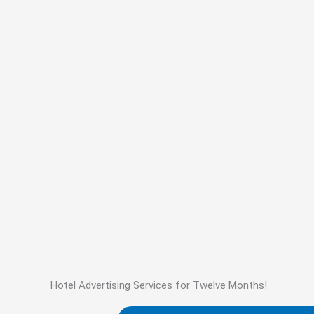
Hotel Advertising Services for Twelve Months!