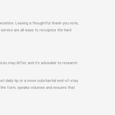
reciation. Leaving a thoughtful thank-you note,
ervice are all ways to recognize the hard
tices may differ, and it’s advisable to research
st daily tip or a more substantial end-of-stay
er the form, speaks volumes and ensures that