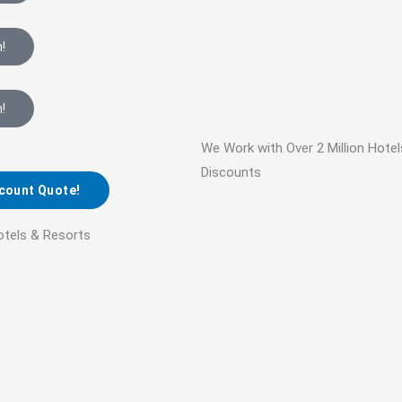
!
!
We Work with Over 2 Million Hote
Discounts
scount Quote!
otels & Resorts