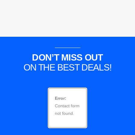
DON’T MISS OUT
ON THE BEST DEALS!
Error:
Contact form
not found.