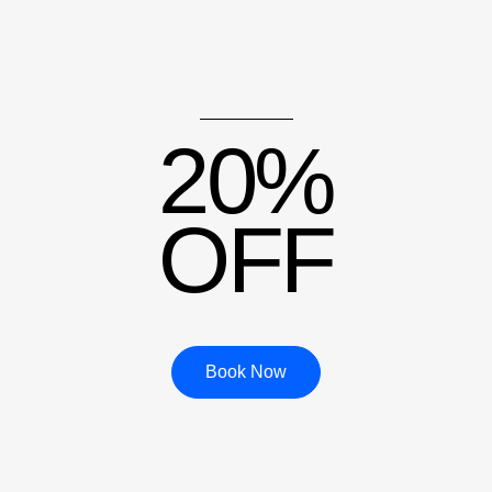
20%
OFF
Book Now